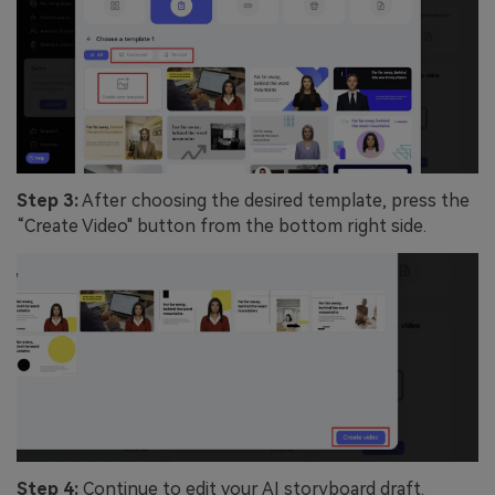
Step 3:
After choosing the desired template, press the
“Create Video" button from the bottom right side.
Step 4:
Continue to edit your AI storyboard draft.