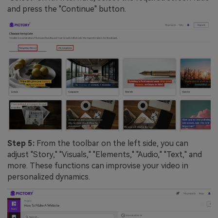
and press the "Continue" button.
Step 5:
From the toolbar on the left side, you can
adjust "Story," "Visuals," "Elements," "Audio," "Text," and
more. These functions can improvise your video in
personalized dynamics.