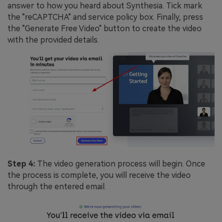
answer to how you heard about Synthesia. Tick mark
the "reCAPTCHA" and service policy box. Finally, press
the "Generate Free Video" button to create the video
with the provided details.
Step 4:
The video generation process will begin. Once
the process is complete, you will receive the video
through the entered email.