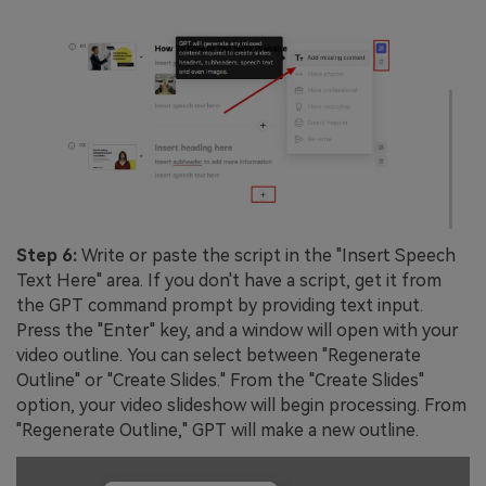
Step 6:
Write or paste the script in the "Insert Speech
Text Here" area. If you don't have a script, get it from
the GPT command prompt by providing text input.
Press the "Enter" key, and a window will open with your
video outline. You can select between "Regenerate
Outline" or "Create Slides." From the "Create Slides"
option, your video slideshow will begin processing. From
"Regenerate Outline," GPT will make a new outline.