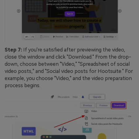
Step 7:
If you're satisfied after previewing the video,
close the window and click "Download." From the drop-
down, choose between "Video," "Spreadsheet of social
video posts," and "Social video posts for Hootsuite." For
example, you choose "Video," and the video preparation
process begins.