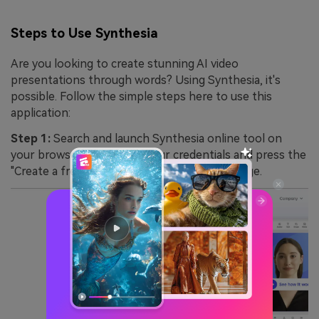
Steps to Use Synthesia
Are you looking to create stunning AI video
presentations through words? Using Synthesia, it's
possible. Follow the simple steps here to use this
application:
Step 1:
Search and launch Synthesia online tool on
your browser. Log in with your credentials and press the
"Create a free AI video" tab from the homepage.