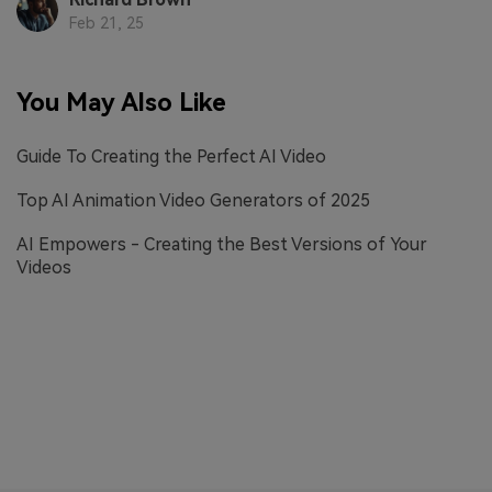
Feb 21, 25
You May Also Like
Guide To Creating the Perfect AI Video
Top AI Animation Video Generators of 2025
AI Empowers - Creating the Best Versions of Your
Videos