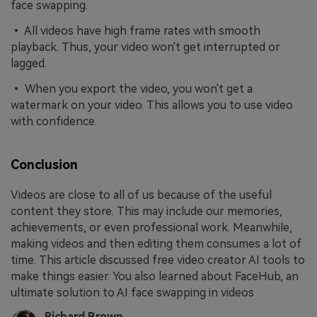
face swapping.
• All videos have high frame rates with smooth
playback. Thus, your video won't get interrupted or
lagged.
• When you export the video, you won't get a
watermark on your video. This allows you to use video
with confidence.
Conclusion
Videos are close to all of us because of the useful
content they store. This may include our memories,
achievements, or even professional work. Meanwhile,
making videos and then editing them consumes a lot of
time. This article discussed free video creator AI tools to
make things easier. You also learned about FaceHub, an
ultimate solution to AI face swapping in videos
Richard Brown