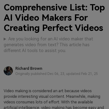
Comprehensive List: Top
AI Video Makers For
Creating Perfect Videos
Are you looking for an AI video maker that
generates video from text? This article has
different AI tools to assist you.
Richard Brown
Originally published Dec 06, 23, updated Feb 21, 25
Video making is considered an art because videos
provide interesting visual content. Meanwhile, making
videos consumes lots of effort. With the available
artificial intelligence, video making has become easy and