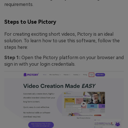
requirements.
Steps to Use Pictory
For creating exciting short videos, Pictory is an ideal
solution. To learn how to use this software, follow the
steps here:
Step 1:
Open the Pictory platform on your browser and
sign in with your login credentials.