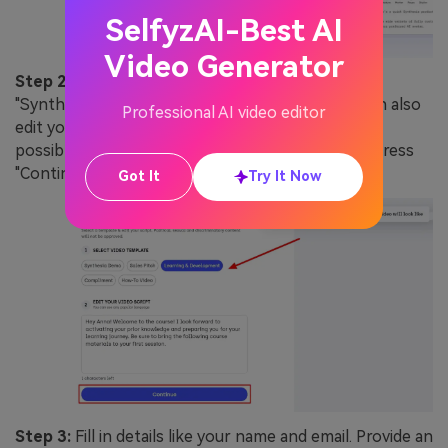
SelfyzAI-Best AI
Video Generator
Step 2:
Choose a template for your video from
"Synthesia Demo," "Sales Pitch," and more. You can also
Professional AI video editor
edit your video script by writing or pasting it. It's
possible to add a script in any popular language. Press
"Continue" to move further.
Got It
Try It Now
Step 3:
Fill in details like your name and email. Provide an