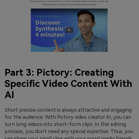
Part 3: Pictory: Creating
Specific Video Content With
AI
Short precise content is always attractive and engaging
for the audience. With Pictory video creator AI, you can
turn long videos into short-form clips. In this editing
process, you don't need any special expertise. Thus, you
can share your small clips with your social media friends.