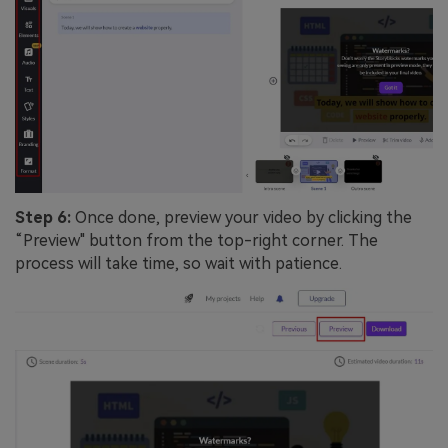
Step 6:
Once done, preview your video by clicking the
“Preview" button from the top-right corner. The
process will take time, so wait with patience.