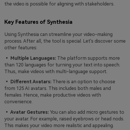
the video is possible for aligning with stakeholders.
Key Features of Synthesia
Using Synthesia can streamline your video-making
process. After all, the tool is special. Let's discover some
other features:
• Multiple Languages:
The platform supports more
than 120 languages for turning your text into speech.
Thus, make videos with multi-language support.
• Different Avatars:
There is an option to choose
from 125 AI avatars. This includes both males and
females. Hence, make productive videos with
convenience.
• Avatar Gestures:
You can also add micro gestures to
your avatar. For example, raised eyebrows or head nods.
This makes your video more realistic and appealing.