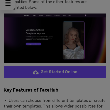
personalities. Some of the other features are
highlighted below:
Get Started Online
Key Features of FaceHub
• Users can choose from different templates or create
their own templates. This allows wider possibilities for