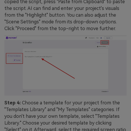
copied the script, press "Paste from Clipboard" to paste
the script. AI can find and enter your project's visuals
from the "Highlight" button. You can also adjust the
"Scene Settings" mode from its drop-down options.
Click "Proceed" from the top-right to move further.
Step 4:
Choose a template for your project from the
"Templates Library" and "My Templates" categories. If
you don't have your own template, select "Templates
Library." Choose your desired template by clicking
"Select" on it. Afterward, select the required screen ratio