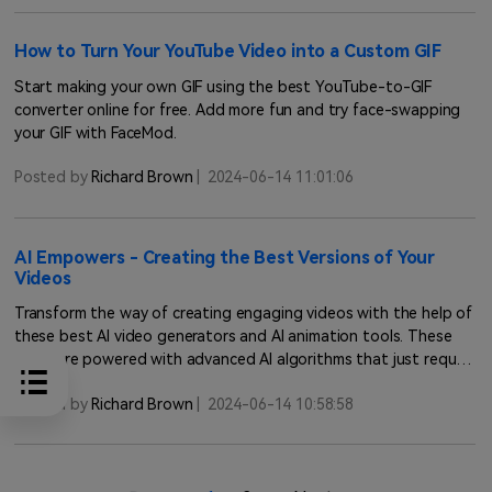
How to Turn Your YouTube Video into a Custom GIF
Start making your own GIF using the best YouTube-to-GIF
converter online for free. Add more fun and try face-swapping
your GIF with FaceMod.
Posted by
Richard Brown
|
2024-06-14 11:01:06
AI Empowers - Creating the Best Versions of Your
Videos
Transform the way of creating engaging videos with the help of
these best AI video generators and AI animation tools. These
tools are powered with advanced AI algorithms that just require
you to input text and will provide you the result in full HD
Posted by
Richard Brown
|
2024-06-14 10:58:58
quality within no time.