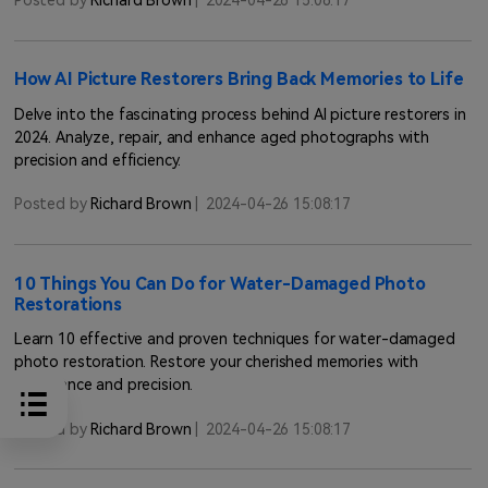
Posted by
Richard Brown
|
2024-04-26 15:08:17
How AI Picture Restorers Bring Back Memories to Life
Delve into the fascinating process behind AI picture restorers in
2024. Analyze, repair, and enhance aged photographs with
precision and efficiency.
Posted by
Richard Brown
|
2024-04-26 15:08:17
10 Things You Can Do for Water-Damaged Photo
Restorations
Learn 10 effective and proven techniques for water-damaged
photo restoration. Restore your cherished memories with
confidence and precision.
Posted by
Richard Brown
|
2024-04-26 15:08:17