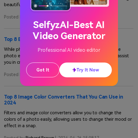
beautiful photos.
Posted by
Richard Brown
|
2024-04-26 15:08:17
SelfyzAI-Best AI
Video Generator
Top 8 Black and White Photo Editors for 2024
While photo editing can be scary, using a black-and-white
Professional AI video editor
photo editor can help improve the process. These tools assist
you in creating a photo of your liking.
Got It
Try It Now
Posted by
Richard Brown
|
2024-04-26 15:08:17
Top 8 Image Color Converters That You Can Use in
2024
Filters and image color converters allow you to change the
colors of a photo easily, allowing users to change their mood or
effect in a snap.