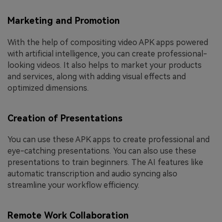
Marketing and Promotion
With the help of compositing video APK apps powered
with artificial intelligence, you can create professional-
looking videos. It also helps to market your products
and services, along with adding visual effects and
optimized dimensions.
Creation of Presentations
You can use these APK apps to create professional and
eye-catching presentations. You can also use these
presentations to train beginners. The AI features like
automatic transcription and audio syncing also
streamline your workflow efficiency.
Remote Work Collaboration