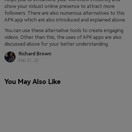
show your robust online presence to attract more
followers. There are also numerous alternatives to this
APK app which are also introduced and explained above.
You can use these alternative tools to create engaging
videos. Other than this, the uses of APK apps are also
discussed above for your better understanding.
Richard Brown
Feb 21, 25
You May Also Like