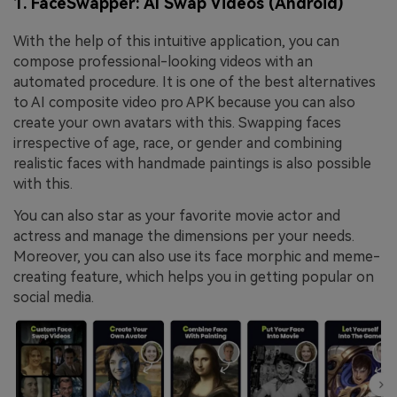
1. FaceSwapper: AI Swap Videos (Android)
With the help of this intuitive application, you can
compose professional-looking videos with an
automated procedure. It is one of the best alternatives
to AI composite video pro APK because you can also
create your own avatars with this. Swapping faces
irrespective of age, race, or gender and combining
realistic faces with handmade paintings is also possible
with this.
You can also star as your favorite movie actor and
actress and manage the dimensions per your needs.
Moreover, you can also use its face morphic and meme-
creating feature, which helps you in getting popular on
social media.