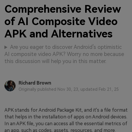
Comprehensive Review
of AI Composite Video
APK and Alternatives
Are you eager to discover Android's optimistic
AI composite video APK? Worry no more because
this discussion will help you in this matter.
Richard Brown
Originally published Nov 30, 23, updated Feb 21, 25
APK stands for Android Package Kit, and it's a file format
that helps in the installation of apps on Android devices.
In an APK file, you can access all the essential metrics of
an app, such as codes, assets, resources, and more.