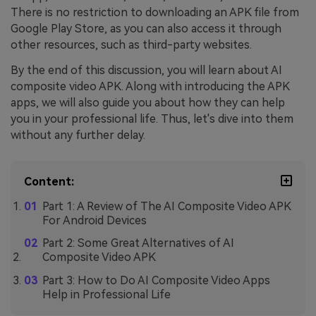
There is no restriction to downloading an APK file from
Google Play Store, as you can also access it through
other resources, such as third-party websites.
By the end of this discussion, you will learn about AI
composite video APK. Along with introducing the APK
apps, we will also guide you about how they can help
you in your professional life. Thus, let's dive into them
without any further delay.
Content:
Part 1: A Review of The AI Composite Video APK
For Android Devices
Part 2: Some Great Alternatives of AI
Composite Video APK
Part 3: How to Do AI Composite Video Apps
Help in Professional Life