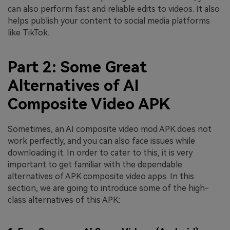
can also perform fast and reliable edits to videos. It also
helps publish your content to social media platforms
like TikTok.
Part 2: Some Great
Alternatives of AI
Composite Video APK
Sometimes, an AI composite video mod APK does not
work perfectly, and you can also face issues while
downloading it. In order to cater to this, it is very
important to get familiar with the dependable
alternatives of APK composite video apps. In this
section, we are going to introduce some of the high-
class alternatives of this APK: