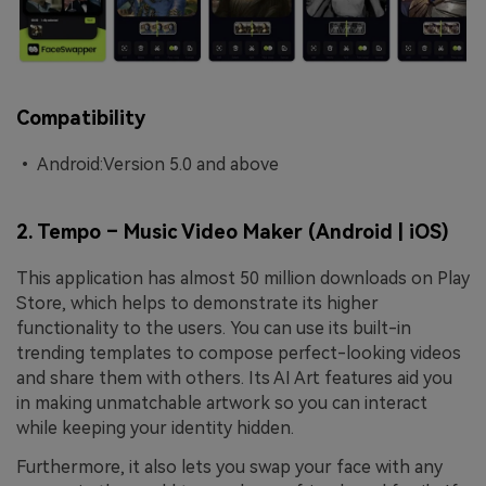
Compatibility
• Android:Version 5.0 and above
2. Tempo – Music Video Maker (Android | iOS)
This application has almost 50 million downloads on Play
Store, which helps to demonstrate its higher
functionality to the users. You can use its built-in
trending templates to compose perfect-looking videos
and share them with others. Its AI Art features aid you
in making unmatchable artwork so you can interact
while keeping your identity hidden.
Furthermore, it also lets you swap your face with any