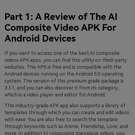
Part 1: A Review of The AI
Composite Video APK For
Android Devices
If you want to access one of the best AI composite
videos APK apps, you can find this utility on third-party
websites. This APK is free and is compatible with the
Android devices running on the Android 5.0 operating
system. The version of this premium grade package is
3.3.1, and you can also discover it from its category,
which is a video player and editor for Android.
This industry-grade APK app also supports a library of
templates through which you can create and edit videos
with ease. You are also free to search the template
through keywords such as Anime, Friendship, Love, and
more. In addition to composing marvelous videos, you