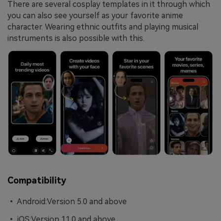
There are several cosplay templates in it through which
you can also see yourself as your favorite anime
character. Wearing ethnic outfits and playing musical
instruments is also possible with this.
Compatibility
• Android:Version 5.0 and above
• iOS:Version 11.0 and above