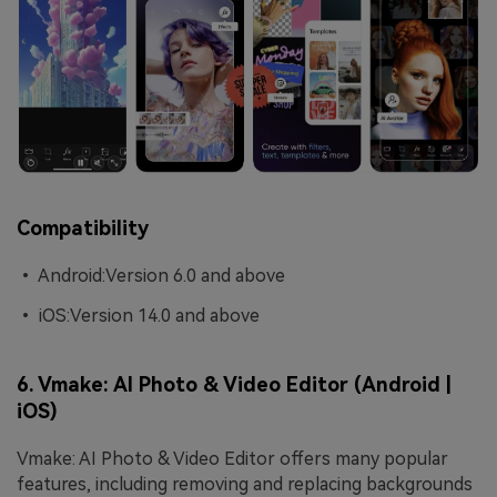
Compatibility
• Android:Version 6.0 and above
• iOS:Version 14.0 and above
6. Vmake: AI Photo & Video Editor (Android |
iOS)
Vmake: AI Photo & Video Editor offers many popular
features, including removing and replacing backgrounds