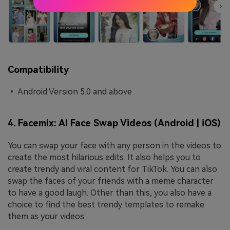
Compatibility
• Android:Version 5.0 and above
4. Facemix: AI Face Swap Videos (Android | iOS)
You can swap your face with any person in the videos to
create the most hilarious edits. It also helps you to
create trendy and viral content for TikTok. You can also
swap the faces of your friends with a meme character
to have a good laugh. Other than this, you also have a
choice to find the best trendy templates to remake
them as your videos.