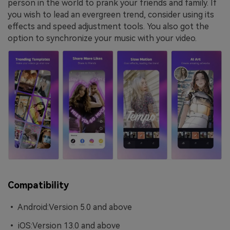
person in the world to prank your friends and family. If
you wish to lead an evergreen trend, consider using its
effects and speed adjustment tools. You also got the
option to synchronize your music with your video.
Compatibility
• Android:Version 5.0 and above
• iOS:Version 13.0 and above