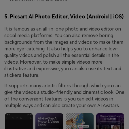
5. Picsart AI Photo Editor, Video (Android | iOS)
It is famous as an all-in-one photo and video editor on
social media platforms. You can also remove boring
backgrounds from the images and videos to make them
more eye-catching. It also helps you to enhance low-
quality videos and polish all the essential details in the
videos. Moreover, to make simple videos more
illustrative and expressive, you can also use its text and
stickers feature.
It supports many artistic filters through which you can
give the videos a studio-friendly and cinematic look. One
of the convenient features is you can edit videos in
multiple ways and can also create your own AI Avatars.