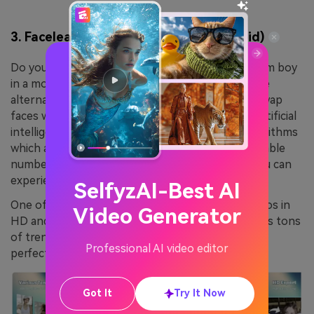
3. Faceleap – Face Swap Editor (Android)
Do you wish to be a star and work with your dream boy
in a movie? No worries because with this effective
alternative of AI composite video APK, you can swap
faces with any celebrity. It is also powered with artificial
intelligence and comprehends tech-friendly algorithms
which aid in facial recognition. There are considerable
numbers of outfit options in it through which you can
experience a variety of traditions at once.
SelfyzAI-Best AI
One of the best things is you can export the videos in
Video Generator
HD and in lossless resolution. It also encompasses tons
of trendy templates through which you can make
Professional AI video editor
perfect videos in a limited time.
Got It
Try It Now