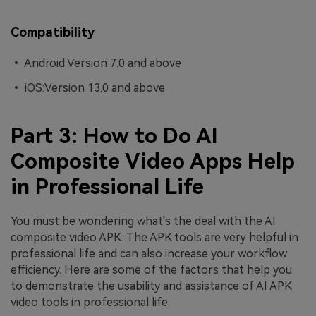
Compatibility
• Android:Version 7.0 and above
• iOS:Version 13.0 and above
Part 3: How to Do AI
Composite Video Apps Help
in Professional Life
You must be wondering what's the deal with the AI
composite video APK. The APK tools are very helpful in
professional life and can also increase your workflow
efficiency. Here are some of the factors that help you
to demonstrate the usability and assistance of AI APK
video tools in professional life: