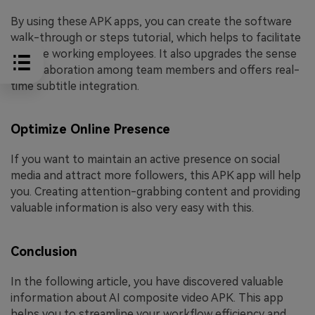
By using these APK apps, you can create the software
walk-through or steps tutorial, which helps to facilitate
remote working employees. It also upgrades the sense
of collaboration among team members and offers real-
time subtitle integration.
Optimize Online Presence
If you want to maintain an active presence on social
media and attract more followers, this APK app will help
you. Creating attention-grabbing content and providing
valuable information is also very easy with this.
Conclusion
In the following article, you have discovered valuable
information about AI composite video APK. This app
helps you to streamline your workflow efficiency and