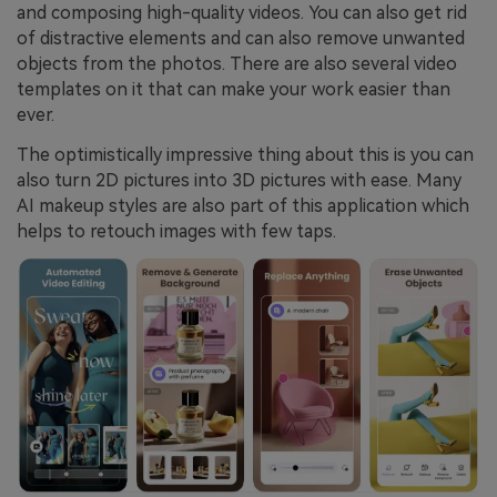
and composing high-quality videos. You can also get rid
of distractive elements and can also remove unwanted
objects from the photos. There are also several video
templates on it that can make your work easier than
ever.
The optimistically impressive thing about this is you can
also turn 2D pictures into 3D pictures with ease. Many
AI makeup styles are also part of this application which
helps to retouch images with few taps.