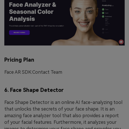
Pricing Plan
Face AR SDK:Contact Team
6. Face Shape Detector
Face Shape Detector is an online AI face-analyzing tool
that unlocks the secrets of your face shape. It is an
amazing face analyzer tool that also provides a report
of your facial features. Furthermore, it analyzes your
images to determine your face shape and provides you