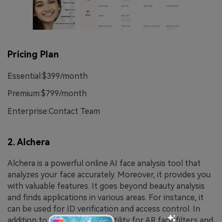
Pricing Plan
Essential:$399/month
Premium:$799/month
Enterprise:Contact Team
2. Alchera
Alchera is a powerful online AI face analysis tool that
analyzes your face accurately. Moreover, it provides you
with valuable features. It goes beyond beauty analysis
and finds applications in various areas. For instance, it
can be used for ID verification and access control. In
addition to this, it offers its utility for AR face filters and