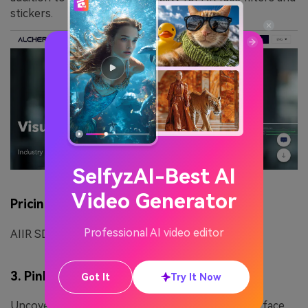
stickers.
SelfyzAI-Best AI
Video Generator
Pricing Plan
Professional AI video editor
AIIR SDK or API:Contact Sales Team
3. PinkMirror
Got It
Try It Now
Uncover your beauty potential with PinkMirror, a face