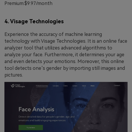
Premium:$9.97/month
4. Visage Technologies
Experience the accuracy of machine learning
technology with Visage Technologies. It is an online face
analyzer tool that utilizes advanced algorithms to
analyze your face. Furthermore, it determines your age
and even detects your emotions. Moreover, this online
tool detects one’s gender by importing still images and
pictures.