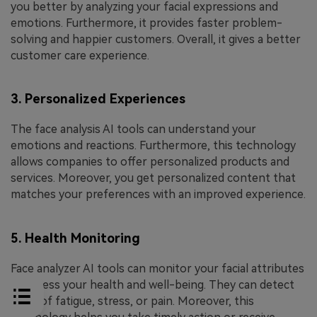
you better by analyzing your facial expressions and
emotions. Furthermore, it provides faster problem-
solving and happier customers. Overall, it gives a better
customer care experience.
3. Personalized Experiences
The face analysis AI tools can understand your
emotions and reactions. Furthermore, this technology
allows companies to offer personalized products and
services. Moreover, you get personalized content that
matches your preferences with an improved experience.
5. Health Monitoring
Face analyzer AI tools can monitor your facial attributes
to assess your health and well-being. They can detect
signs of fatigue, stress, or pain. Moreover, this