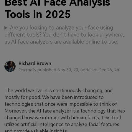
Best AI Face Analysis
Tools in 2025
Are you looking to analyze your face using
different tools? You don’t have to look anywhere,
as AI face analyzers are available online to use.
Richard Brown
Originally published Nov 30, 23, updated Dec 25, 24
The world we live in is continuously changing, and
mostly for good. We have been introduced to
technologies that once were impossible to think of.
Moreover, the AI face analyzer is a technology that has
changed how we interact with human faces. This tool
utilizes artificial intelligence to analyze facial features
and provide valuable insights.