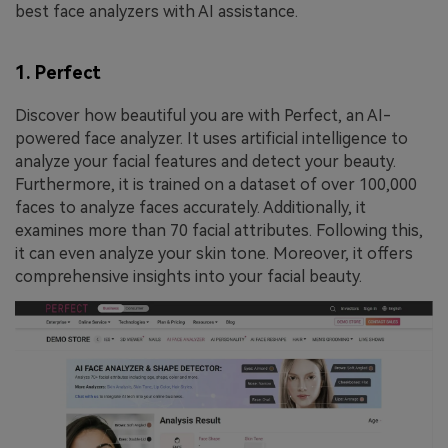
best face analyzers with AI assistance.
1. Perfect
Discover how beautiful you are with Perfect, an AI-
powered face analyzer. It uses artificial intelligence to
analyze your facial features and detect your beauty.
Furthermore, it is trained on a dataset of over 100,000
faces to analyze faces accurately. Additionally, it
examines more than 70 facial attributes. Following this,
it can even analyze your skin tone. Moreover, it offers
comprehensive insights into your facial beauty.