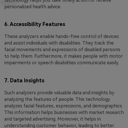
technology helps you take timely action or receive
personalized health advice.
6. Accessibility Features
These analyzers enable hands-free control of devices
and assist individuals with disabilities. They track the
facial movements and expressions of disabled persons
to help them. Furthermore, it makes people with motor
impairments or speech disabilities communicate easily.
7. Data Insights
Such analyzers provide valuable data and insights by
analyzing the features of people. This technology
analyzes facial features, expressions, and demographics.
This information helps businesses with market research
and targeted advertising. Moreover, it helps in
understanding customer behavior, leading to better