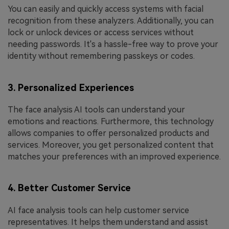
You can easily and quickly access systems with facial
recognition from these analyzers. Additionally, you can
lock or unlock devices or access services without
needing passwords. It's a hassle-free way to prove your
identity without remembering passkeys or codes.
3. Personalized Experiences
The face analysis AI tools can understand your
emotions and reactions. Furthermore, this technology
allows companies to offer personalized products and
services. Moreover, you get personalized content that
matches your preferences with an improved experience.
4. Better Customer Service
AI face analysis tools can help customer service
representatives. It helps them understand and assist