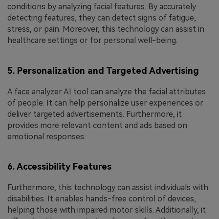
conditions by analyzing facial features. By accurately
detecting features, they can detect signs of fatigue,
stress, or pain. Moreover, this technology can assist in
healthcare settings or for personal well-being.
5. Personalization and Targeted Advertising
A face analyzer AI tool can analyze the facial attributes
of people. It can help personalize user experiences or
deliver targeted advertisements. Furthermore, it
provides more relevant content and ads based on
emotional responses.
6. Accessibility Features
Furthermore, this technology can assist individuals with
disabilities. It enables hands-free control of devices,
helping those with impaired motor skills. Additionally, it