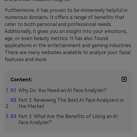
Furthermore, it has proven to be immensely helpful in
numerous domains. It offers a range of benefits that
cater to both personal and professional needs.
Additionally, it gives you an insight into your emotions,
age, or even beauty metrics. It has also found
applications in the entertainment and gaming industries.
There are many websites available to analyze your facial
features and more.
Content:
Why Do You Need an AI Face Analyzer?
Part 2: Reviewing The Best AI Face Analyzers in
the Market
Part 3: What Are the Benefits of Using an AI
Face Analyzer?