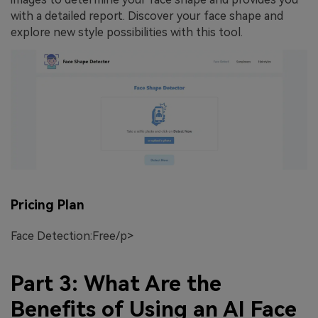
with a detailed report. Discover your face shape and
explore new style possibilities with this tool.
Pricing Plan
Face Detection:Free/p>
Part 3: What Are the
Benefits of Using an AI Face