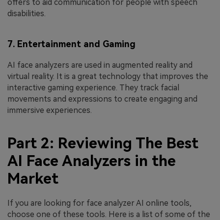
offers to aid communication for people with speech
disabilities.
7. Entertainment and Gaming
AI face analyzers are used in augmented reality and
virtual reality. It is a great technology that improves the
interactive gaming experience. They track facial
movements and expressions to create engaging and
immersive experiences.
Part 2: Reviewing The Best
AI Face Analyzers in the
Market
If you are looking for face analyzer AI online tools,
choose one of these tools. Here is a list of some of the