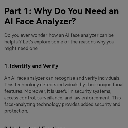
Part 1: Why Do You Need an
AI Face Analyzer?
Do you ever wonder how an AI face analyzer can be
helpful? Let's explore some of the reasons why you
might need one:
1. Identify and Verify
An AI face analyzer can recognize and verify individuals.
This technology detects individuals by their unique facial
features. Moreover, it is useful in security systems,
access control, surveillance, and law enforcement. This
face-analyzing technology provides added security and
protection.