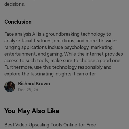
decisions.
Conclusion
Face analysis AI is a groundbreaking technology to
analyze facial features, emotions, and more. Its wide-
ranging applications include psychology, marketing,
entertainment, and gaming. While the internet provides
access to such tools, make sure to choose a good one.
Furthermore, use this technology responsibly and
explore the fascinating insights it can offer.
Richard Brown
Dec 25, 24
You May Also Like
Best Video Upscaling Tools Online for Free