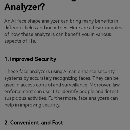
Analyzer?
An AI face shape analyzer can bring many benefits in
different fields and industries. Here are a few examples
of how these analyzers can benefit you in various
aspects of life.
1. Improved Security
These face analyzers using AI can enhance security
systems by accurately recognizing faces. They can be
used in access control and surveillance. Moreover, law
enforcement can use it to identify people and detect
suspicious activities. Furthermore, face analyzers can
help in improving security.
2. Convenient and Fast