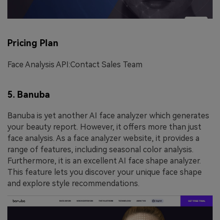
Pricing Plan
Face Analysis API:Contact Sales Team
5. Banuba
Banuba is yet another AI face analyzer which generates
your beauty report. However, it offers more than just
face analysis. As a face analyzer website, it provides a
range of features, including seasonal color analysis.
Furthermore, it is an excellent AI face shape analyzer.
This feature lets you discover your unique face shape
and explore style recommendations.