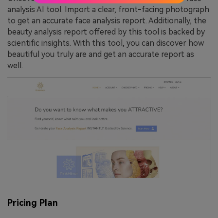
analysis AI tool. Import a clear, front-facing photograph
to get an accurate face analysis report. Additionally, the
beauty analysis report offered by this tool is backed by
scientific insights. With this tool, you can discover how
beautiful you truly are and get an accurate report as
well.
Pricing Plan