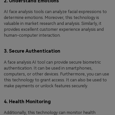
2. Understand Emotions
AI face analysis tools can analyze facial expressions to
determine emotions. Moreover, this technology is
valuable in market research and analysis. Similarly, it
provides excellent customer experience analysis and
human-computer interaction.
3. Secure Authentication
A face analysis AI tool can provide secure biometric
authentication. It can be used in smartphones,
computers, or other devices. Furthermore, you can use
this technology to grant access. It can also be used to
make payments or unlock features securely.
4. Health Monitoring
Additionally, this technology can monitor health