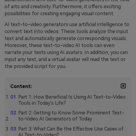
of arts and creativity. Furthermore, it offers exciting
possibilities for creating engaging visual content.
AI text-to-video generators use artificial intelligence to
convert text into videos. These tools analyze the input
text and automatically generate corresponding visuals.
Moreover, these text-to-video AI tools can even
narrate your texts using AI avatars. In addition, you can
input any text, and a virtual avatar will read the text or
the provided script for you.
Content:
Part 1: How Beneficial Is Using AI Text-to-Video
Tools in Today's Life?
Part 2: Getting to Know Some Prominent Text-
to-Video AI Generators of Today
Part 3: What Can Be the Effective Use Cases of
AI Text-to-Video?