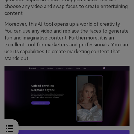
choose any video and swap faces to create entertaining
content.
Moreover, this AI tool opens up a world of creativity.
You can use any video and replace the faces to generate
fun and imaginative content. Furthermore, it is an
excellent tool for marketers and professionals. You can
use its capabilities to create marketing content that
stands out.