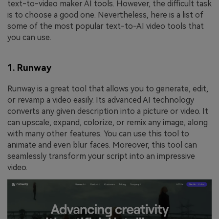
text-to-video maker AI tools. However, the difficult task
is to choose a good one. Nevertheless, here is a list of
some of the most popular text-to-AI video tools that
you can use.
1. Runway
Runway is a great tool that allows you to generate, edit,
or revamp a video easily. Its advanced AI technology
converts any given description into a picture or video. It
can upscale, expand, colorize, or remix any image, along
with many other features. You can use this tool to
animate and even blur faces. Moreover, this tool can
seamlessly transform your script into an impressive
video.