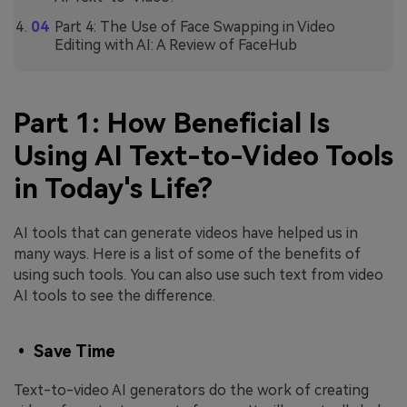
Part 4: The Use of Face Swapping in Video
Editing with AI: A Review of FaceHub
Part 1: How Beneficial Is
Using AI Text-to-Video Tools
in Today's Life?
AI tools that can generate videos have helped us in
many ways. Here is a list of some of the benefits of
using such tools. You can also use such text from video
AI tools to see the difference.
• Save Time
Text-to-video AI generators do the work of creating