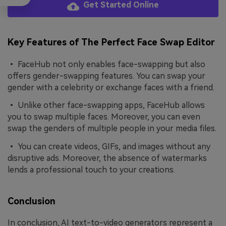
Get Started Online
Key Features of The Perfect Face Swap Editor
• FaceHub not only enables face-swapping but also
offers gender-swapping features. You can swap your
gender with a celebrity or exchange faces with a friend.
• Unlike other face-swapping apps, FaceHub allows
you to swap multiple faces. Moreover, you can even
swap the genders of multiple people in your media files.
• You can create videos, GIFs, and images without any
disruptive ads. Moreover, the absence of watermarks
lends a professional touch to your creations.
Conclusion
In conclusion, AI text-to-video generators represent a