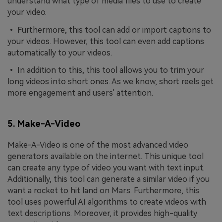
understand what type of media files to use to create
your video.
• Furthermore, this tool can add or import captions to
your videos. However, this tool can even add captions
automatically to your videos.
• In addition to this, this tool allows you to trim your
long videos into short ones. As we know, short reels get
more engagement and users' attention.
5. Make-A-Video
Make-A-Video is one of the most advanced video
generators available on the internet. This unique tool
can create any type of video you want with text input.
Additionally, this tool can generate a similar video if you
want a rocket to hit land on Mars. Furthermore, this
tool uses powerful AI algorithms to create videos with
text descriptions. Moreover, it provides high-quality