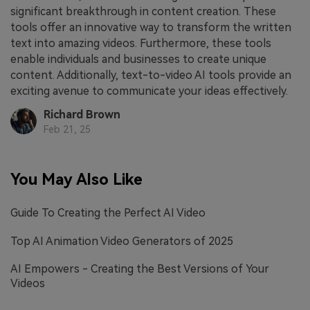
significant breakthrough in content creation. These
tools offer an innovative way to transform the written
text into amazing videos. Furthermore, these tools
enable individuals and businesses to create unique
content. Additionally, text-to-video AI tools provide an
exciting avenue to communicate your ideas effectively.
Richard Brown
Feb 21, 25
You May Also Like
Guide To Creating the Perfect AI Video
Top AI Animation Video Generators of 2025
AI Empowers - Creating the Best Versions of Your
Videos