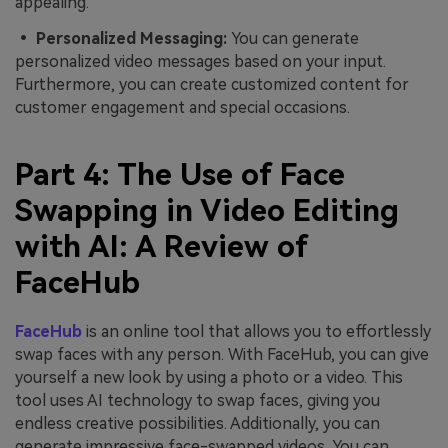
appealing.
• Personalized Messaging:
You can generate
personalized video messages based on your input.
Furthermore, you can create customized content for
customer engagement and special occasions.
Part 4: The Use of Face
Swapping in Video Editing
with AI: A Review of
FaceHub
FaceHub
is an online tool that allows you to effortlessly
swap faces with any person. With FaceHub, you can give
yourself a new look by using a photo or a video. This
tool uses AI technology to swap faces, giving you
endless creative possibilities. Additionally, you can
generate impressive face-swapped videos. You can