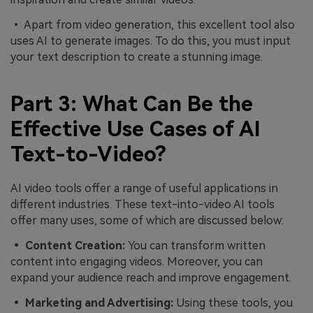
• Apart from video generation, this excellent tool also
uses AI to generate images. To do this, you must input
your text description to create a stunning image.
Part 3: What Can Be the
Effective Use Cases of AI
Text-to-Video?
AI video tools offer a range of useful applications in
different industries. These text-into-video AI tools
offer many uses, some of which are discussed below:
• Content Creation:
You can transform written
content into engaging videos. Moreover, you can
expand your audience reach and improve engagement.
• Marketing and Advertising:
Using these tools, you