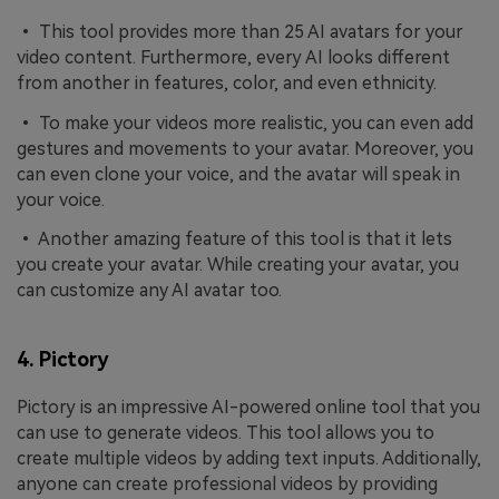
• This tool provides more than 25 AI avatars for your
video content. Furthermore, every AI looks different
from another in features, color, and even ethnicity.
• To make your videos more realistic, you can even add
gestures and movements to your avatar. Moreover, you
can even clone your voice, and the avatar will speak in
your voice.
• Another amazing feature of this tool is that it lets
you create your avatar. While creating your avatar, you
can customize any AI avatar too.
4. Pictory
Pictory is an impressive AI-powered online tool that you
can use to generate videos. This tool allows you to
create multiple videos by adding text inputs. Additionally,
anyone can create professional videos by providing