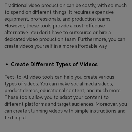
Traditional video production can be costly, with so much
to spend on different things. It requires expensive
equipment, professionals, and production teams.
However, these tools provide a cost-effective
alternative. You don't have to outsource or hire a
dedicated video production team. Furthermore, you can
create videos yourself in a more affordable way.
• Create Different Types of Videos
Text-to-AI video tools can help you create various
types of videos. You can make social media videos,
product demos, educational content, and much more.
These tools allow you to adapt your content to
different platforms and target audiences. Moreover, you
can create stunning videos with simple instructions and
text input.