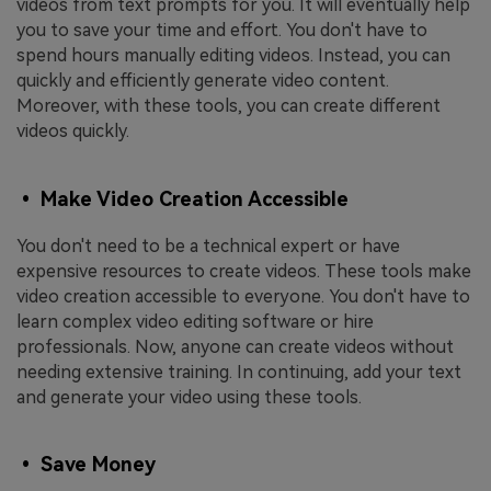
videos from text prompts for you. It will eventually help
you to save your time and effort. You don't have to
spend hours manually editing videos. Instead, you can
quickly and efficiently generate video content.
Moreover, with these tools, you can create different
videos quickly.
• Make Video Creation Accessible
You don't need to be a technical expert or have
expensive resources to create videos. These tools make
video creation accessible to everyone. You don't have to
learn complex video editing software or hire
professionals. Now, anyone can create videos without
needing extensive training. In continuing, add your text
and generate your video using these tools.
• Save Money