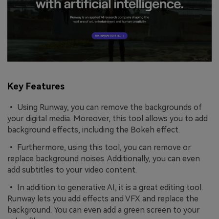
Key Features
• Using Runway, you can remove the backgrounds of
your digital media. Moreover, this tool allows you to add
background effects, including the Bokeh effect.
• Furthermore, using this tool, you can remove or
replace background noises. Additionally, you can even
add subtitles to your video content.
• In addition to generative AI, it is a great editing tool.
Runway lets you add effects and VFX and replace the
background. You can even add a green screen to your