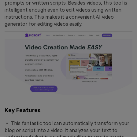
prompts or written scripts. Besides videos, this tool is
intelligent enough even to edit videos using written
instructions. This makes it a convenient AI video
generator for editing videos easily.
Key Features
• This fantastic tool can automatically transform your
blog or script into a video. It analyzes your text to