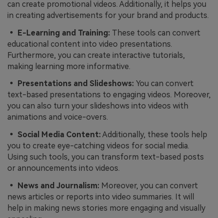
can create promotional videos. Additionally, it helps you
in creating advertisements for your brand and products.
• E-Learning and Training:
These tools can convert
educational content into video presentations.
Furthermore, you can create interactive tutorials,
making learning more informative.
• Presentations and Slideshows:
You can convert
text-based presentations to engaging videos. Moreover,
you can also turn your slideshows into videos with
animations and voice-overs.
• Social Media Content:
Additionally, these tools help
you to create eye-catching videos for social media.
Using such tools, you can transform text-based posts
or announcements into videos.
• News and Journalism:
Moreover, you can convert
news articles or reports into video summaries. It will
help in making news stories more engaging and visually