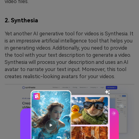
video files.
2. Synthesia
Yet another AI generative tool for videos is Synthesia. It
is an impressive artificial intelligence tool that helps you
in generating videos. Additionally, you need to provide
the tool with your text description to generate a video.
Synthesia will process your description and uses an AI
avatar to narrate your text input. Moreover, this tool
creates realistic-looking avatars for your videos.