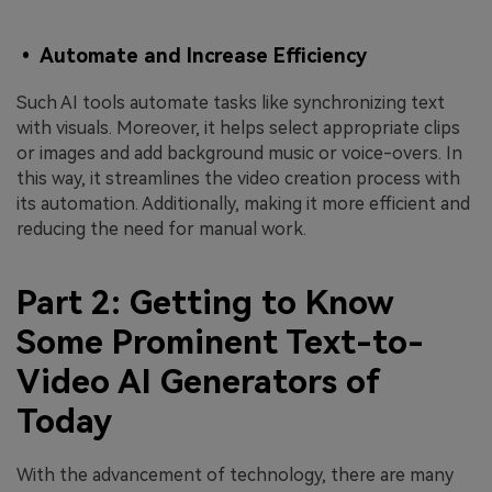
• Automate and Increase Efficiency
Such AI tools automate tasks like synchronizing text
with visuals. Moreover, it helps select appropriate clips
or images and add background music or voice-overs. In
this way, it streamlines the video creation process with
its automation. Additionally, making it more efficient and
reducing the need for manual work.
Part 2: Getting to Know
Some Prominent Text-to-
Video AI Generators of
Today
With the advancement of technology, there are many