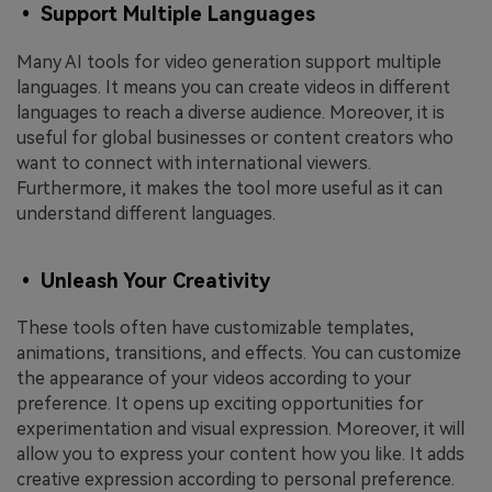
• Support Multiple Languages
Many AI tools for video generation support multiple
languages. It means you can create videos in different
languages to reach a diverse audience. Moreover, it is
useful for global businesses or content creators who
want to connect with international viewers.
Furthermore, it makes the tool more useful as it can
understand different languages.
• Unleash Your Creativity
These tools often have customizable templates,
animations, transitions, and effects. You can customize
the appearance of your videos according to your
preference. It opens up exciting opportunities for
experimentation and visual expression. Moreover, it will
allow you to express your content how you like. It adds
creative expression according to personal preference.