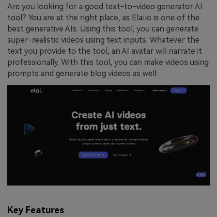
Are you looking for a good text-to-video generator AI
tool? You are at the right place, as Elai.io is one of the
best generative AIs. Using this tool, you can generate
super-realistic videos using text inputs. Whatever the
text you provide to the tool, an AI avatar will narrate it
professionally. With this tool, you can make videos using
prompts and generate blog videos as well.
Key Features