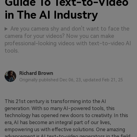
Guide To Text-to-Video
in The AI Industry
Are you camera shy and don't want to face the
camera for your videos? Now you can make
professional-looking videos with text-to-video AI
tools.
Richard Brown
Originally published Dec 06, 23, updated Feb 21, 25
This 21st century is transforming into the AI
generation. With so many AI-powered tools, this
technology has opened new doors to creativity. In this
era, AI has become an integral part of our lives,
empowering us with effective solutions. One amazing
advancement is AI text-to-video generators in the field