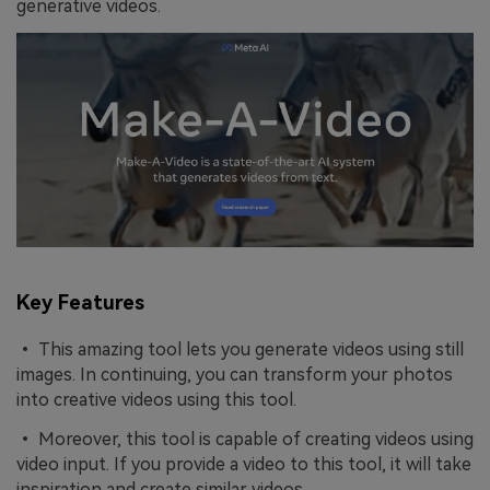
generative videos.
Key Features
• This amazing tool lets you generate videos using still
images. In continuing, you can transform your photos
into creative videos using this tool.
• Moreover, this tool is capable of creating videos using
video input. If you provide a video to this tool, it will take
inspiration and create similar videos.