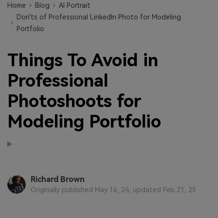
Home
Blog
AI Portrait
Don'ts of Professional LinkedIn Photo for Modeling
Portfolio
Things To Avoid in
Professional
Photoshoots for
Modeling Portfolio
Richard Brown
Originally published May 16, 24, updated Feb 21, 25