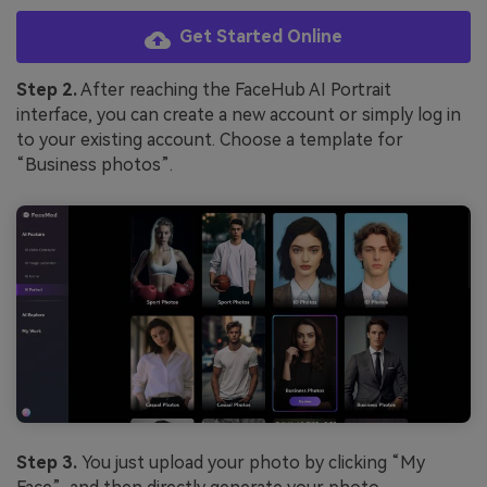
Get Started Online
Step 2.
After reaching the FaceHub AI Portrait
interface, you can create a new account or simply log in
to your existing account. Choose a template for
“Business photos”.
Step 3.
You just upload your photo by clicking “My