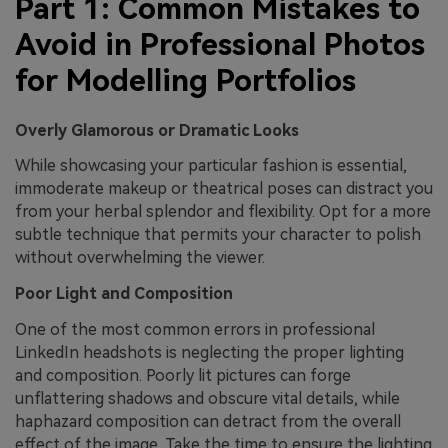
Part 1: Common Mistakes to
Avoid in Professional Photos
for Modelling Portfolios
Overly Glamorous or Dramatic Looks
While showcasing your particular fashion is essential,
immoderate makeup or theatrical poses can distract you
from your herbal splendor and flexibility. Opt for a more
subtle technique that permits your character to polish
without overwhelming the viewer.
Poor Light and Composition
One of the most common errors in professional
LinkedIn headshots is neglecting the proper lighting
and composition. Poorly lit pictures can forge
unflattering shadows and obscure vital details, while
haphazard composition can detract from the overall
effect of the image. Take the time to ensure the lighting