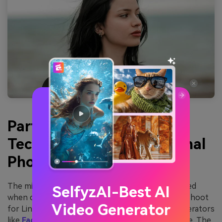
Part 2: Leveraging AI
Technology for Professional
Photos on LinkedIn
The mistakes mentioned above are often expected
SelfyzAI-Best AI
when captured manually in a professional photo shoot
Video Generator
for LinkedIn. However, AI LinkedIn headshot generators
like
FaceHub
have made it much more manageable. The