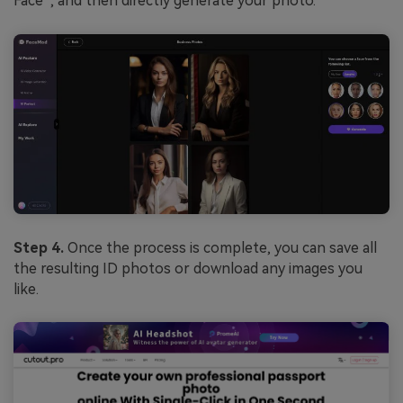
Face”, and then directly generate your photo.
Step 4.
Once the process is complete, you can save all
the resulting ID photos or download any images you
like.