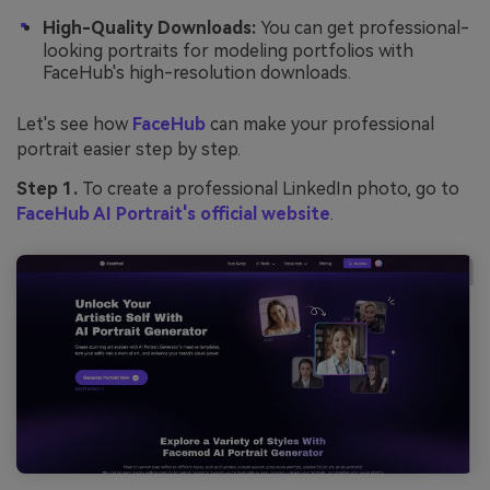
High-Quality Downloads:
You can get professional-
looking portraits for modeling portfolios with
FaceHub's high-resolution downloads.
Let's see how
FaceHub
can make your professional
portrait easier step by step.
Step 1.
To create a professional LinkedIn photo, go to
FaceHub AI Portrait's official website
.