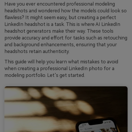
Have you ever encountered professional modeling
headshots and wondered how the models could look so
flawless? It might seem easy, but creating a perfect
LinkedIn headshot is a task. This is where AI LinkedIn
headshot generators make their way. These tools
provide accuracy and effort for tasks such as retouching
and background enhancements, ensuring that your
headshots retain authenticity.
This guide will help you learn what mistakes to avoid
when creating a professional LinkedIn photo for a
modeling portfolio. Let’s get started.