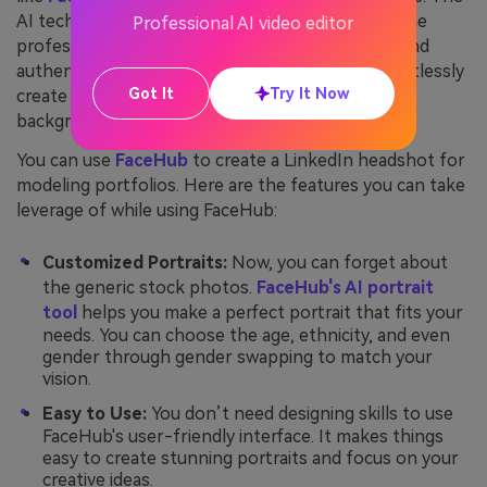
AI technology saves you time and ensures that the
Professional AI video editor
professional photo on LinkedIn is recognizable and
authentic. AI LinkedIn headshot generators effortlessly
Got It
Try It Now
create images with the right angles, lighting, and
background, which speaks of professionalism.
You can use
FaceHub
to create a LinkedIn headshot for
modeling portfolios. Here are the features you can take
leverage of while using FaceHub:
Customized Portraits:
Now, you can forget about
the generic stock photos.
FaceHub's AI portrait
tool
helps you make a perfect portrait that fits your
needs. You can choose the age, ethnicity, and even
gender through gender swapping to match your
vision.
Easy to Use:
You don’t need designing skills to use
FaceHub's user-friendly interface. It makes things
easy to create stunning portraits and focus on your
creative ideas.