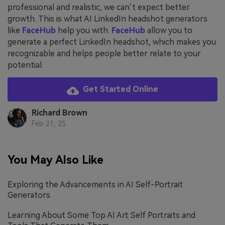
professional and realistic, we can’t expect better
growth. This is what AI LinkedIn headshot generators
like
FaceHub
help you with.
FaceHub
allow you to
generate a perfect LinkedIn headshot, which makes you
recognizable and helps people better relate to your
potential.
Get Started Online
Richard Brown
Feb 21, 25
You May Also Like
Exploring the Advancements in AI Self-Portrait
Generators
Learning About Some Top AI Art Self Portraits and