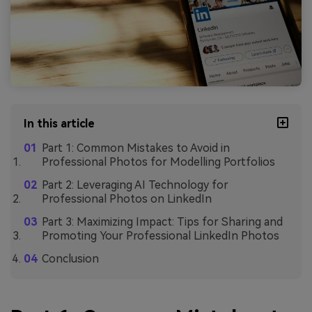
In this article
Part 1: Common Mistakes to Avoid in
Professional Photos for Modelling Portfolios
Part 2: Leveraging AI Technology for
Professional Photos on LinkedIn
Part 3: Maximizing Impact: Tips for Sharing and
Promoting Your Professional LinkedIn Photos
Conclusion