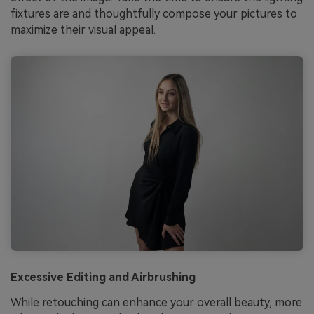
fixtures are and thoughtfully compose your pictures to
maximize their visual appeal.
Excessive Editing and Airbrushing
While retouching can enhance your overall beauty, more