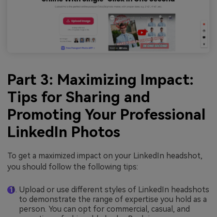
Part 3: Maximizing Impact:
Tips for Sharing and
Promoting Your Professional
LinkedIn Photos
To get a maximized impact on your LinkedIn headshot,
you should follow the following tips:
Upload or use different styles of LinkedIn headshots
to demonstrate the range of expertise you hold as a
person. You can opt for commercial, casual, and