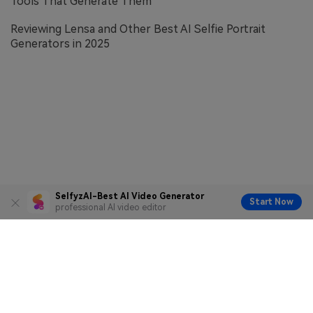
Tools That Generate Them
Reviewing Lensa and Other Best AI Selfie Portrait
Generators in 2025
SelfyzAI-Best AI Video Generator
Start Now
professional AI video editor
Terms of Service
Privacy Policy