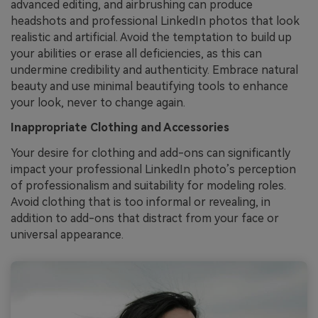
advanced editing, and airbrushing can produce
headshots and professional LinkedIn photos that look
realistic and artificial. Avoid the temptation to build up
your abilities or erase all deficiencies, as this can
undermine credibility and authenticity. Embrace natural
beauty and use minimal beautifying tools to enhance
your look, never to change again.
Inappropriate Clothing and Accessories
Your desire for clothing and add-ons can significantly
impact your professional LinkedIn photo’s perception
of professionalism and suitability for modeling roles.
Avoid clothing that is too informal or revealing, in
addition to add-ons that distract from your face or
universal appearance.