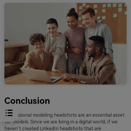
Conclusion
Professional modeling headshots are an essential asset
for models. Since we are living in a digital world, if we
haven’t created LinkedIn headshots that are