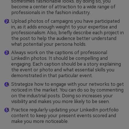
sometimes fashionable looks. By doing so, you
become a center of attraction to a wide range of
professionals in the fashion industry.
Upload photos of campaigns you have participated
in, as it adds enough weight to your expertise and
professionalism. Also, briefly describe each project in
the post to help the audience better understand
what potential your persona holds.
Always work on the captions of professional
LinkedIn photos. It should be compelling and
engaging. Each caption should be a story explaining
the event or photo and what essential skills you
demonstrated in that particular event.
Strategize how to engage with your networks to get
noticed in the market. You can do so by commenting
on the industrial posts. Doing so increases your
visibility and makes you more likely to be seen.
Practice regularly updating your LinkedIn portfolio
content to keep your present events scored and
make you more noticeable.