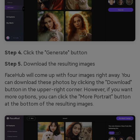
Step 4.
Click the "Generate" button
Step 5.
Download the resulting images
FaceHub will come up with four images right away. You
can download these photos by clicking the "Download"
button in the upper-right corner. However, if you want
more options, you can click the "More Portrait" button
at the bottom of the resulting images.