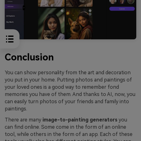
Conclusion
You can show personality from the art and decoration
you put in your home. Putting photos and paintings of
your loved ones is a good way to remember fond
memories you have of them. And thanks to AI, now, you
can easily turn photos of your friends and family into
paintings.
There are many
image-to-painting generators
you
can find online. Some come in the form of an online
tool, while others in the form of an app. Each of these