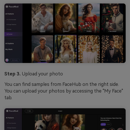
Step 3.
Upload your photo
You can find samples from FaceHub on the right side.
You can upload your photos by accessing the "My Face"
tab.