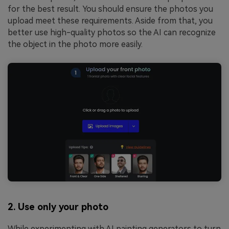
for the best result. You should ensure the photos you
upload meet these requirements. Aside from that, you
better use high-quality photos so the AI can recognize
the object in the photo more easily.
2. Use only your photo
While experimenting with AI painting generators to turn