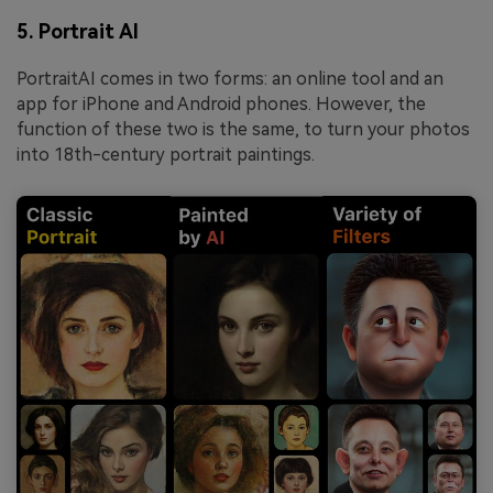
5. Portrait AI
PortraitAI comes in two forms: an online tool and an
app for iPhone and Android phones. However, the
function of these two is the same, to turn your photos
into 18th-century portrait paintings.