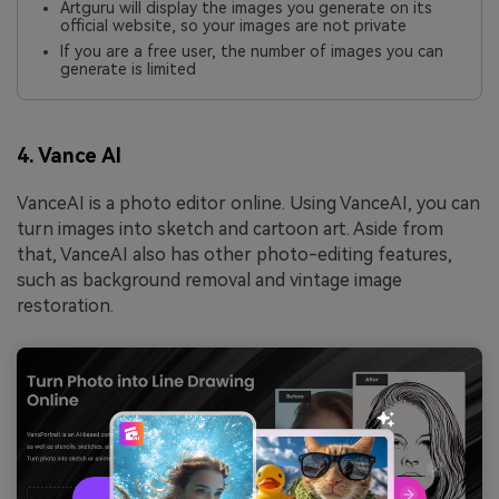
Artguru will display the images you generate on its
official website, so your images are not private
If you are a free user, the number of images you can
generate is limited
4. Vance AI
VanceAI is a photo editor online. Using VanceAI, you can
turn images into sketch and cartoon art. Aside from
that, VanceAI also has other photo-editing features,
such as background removal and vintage image
restoration.