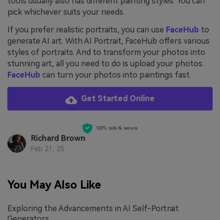
tools usually also has different painting styles. You can
pick whichever suits your needs.
If you prefer realistic portraits, you can use
FaceHub
to
generate AI art. With AI Portrait, FaceHub offers various
styles of portraits. And to transform your photos into
stunning art, all you need to do is upload your photos.
FaceHub
can turn your photos into paintings fast.
Get Started Online
100% safe & secure
Richard Brown
Feb 21, 25
You May Also Like
Exploring the Advancements in AI Self-Portrait
Generators