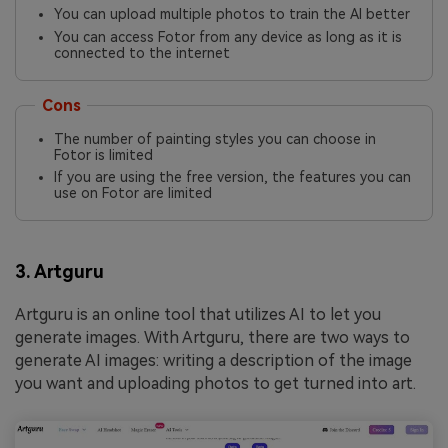
You can upload multiple photos to train the AI better
You can access Fotor from any device as long as it is
connected to the internet
Cons
The number of painting styles you can choose in
Fotor is limited
If you are using the free version, the features you can
use on Fotor are limited
3. Artguru
Artguru is an online tool that utilizes AI to let you
generate images. With Artguru, there are two ways to
generate AI images: writing a description of the image
you want and uploading photos to get turned into art.