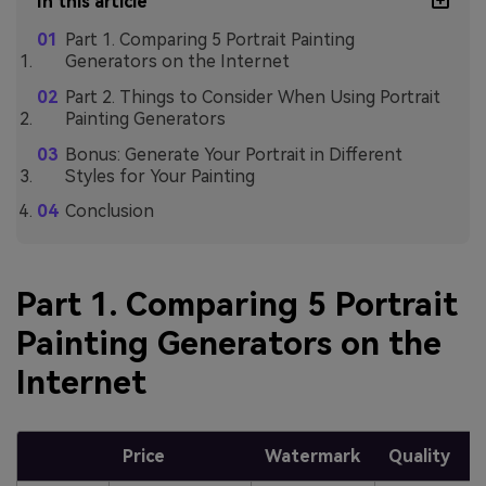
In this article
Part 1. Comparing 5 Portrait Painting
Generators on the Internet
Part 2. Things to Consider When Using Portrait
Painting Generators
Bonus: Generate Your Portrait in Different
Styles for Your Painting
Conclusion
Part 1. Comparing 5 Portrait
Painting Generators on the
Internet
Price
Watermark
Quality