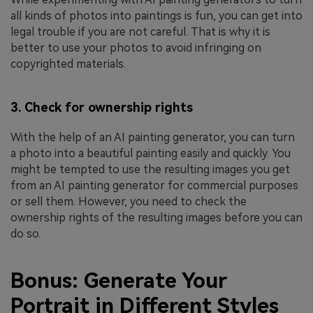
all kinds of photos into paintings is fun, you can get into
legal trouble if you are not careful. That is why it is
better to use your photos to avoid infringing on
copyrighted materials.
3. Check for ownership rights
With the help of an AI painting generator, you can turn
a photo into a beautiful painting easily and quickly. You
might be tempted to use the resulting images you get
from an AI painting generator for commercial purposes
or sell them. However, you need to check the
ownership rights of the resulting images before you can
do so.
Bonus: Generate Your
Portrait in Different Styles