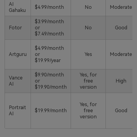
AI
$4.99/month
No
Moderate
Gahaku
$3.99/month
Fotor
or
No
Good
$7.49/month
$4.99/month
Artguru
or
Yes
Moderate
$19.99/year
$9.90/month
Yes, for
Vance
or
free
High
AI
$19.90/month
version
Yes, for
Portrait
$19.99/month
free
Good
AI
version