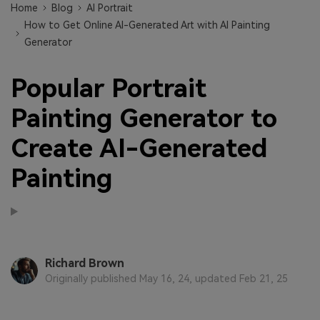
Home
Blog
AI Portrait
How to Get Online AI-Generated Art with AI Painting
Generator
Popular Portrait
Painting Generator to
Create AI-Generated
Painting
Richard Brown
Originally published May 16, 24, updated Feb 21, 25