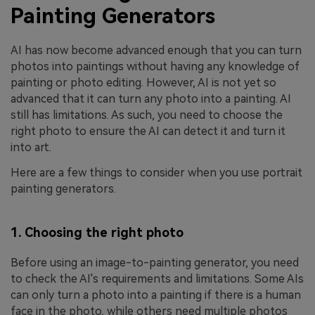
Painting Generators
AI has now become advanced enough that you can turn
photos into paintings without having any knowledge of
painting or photo editing. However, AI is not yet so
advanced that it can turn any photo into a painting. AI
still has limitations. As such, you need to choose the
right photo to ensure the AI can detect it and turn it
into art.
Here are a few things to consider when you use portrait
painting generators.
1. Choosing the right photo
Before using an image-to-painting generator, you need
to check the AI's requirements and limitations. Some AIs
can only turn a photo into a painting if there is a human
face in the photo, while others need multiple photos