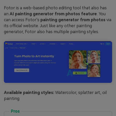
Fotor is a web-based photo editing tool that also has
an
AI painting generator from photos feature
. You
can access Fotor's
painting generator from photos
via
its official website. Just like any other painting
generator, Fotor also has multiple painting styles.
Available painting styles:
Watercolor, splatter art, oil
painting
Pros