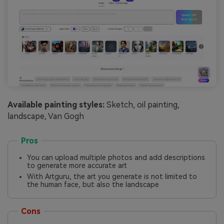
Available painting styles:
Sketch, oil painting,
landscape, Van Gogh
Pros
You can upload multiple photos and add descriptions
to generate more accurate art
With Artguru, the art you generate is not limited to
the human face, but also the landscape
Cons