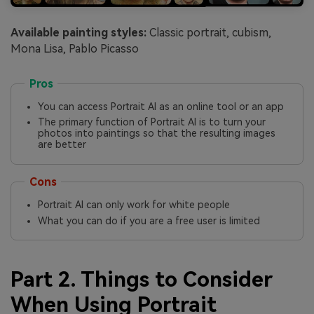
Available painting styles:
Classic portrait, cubism,
Mona Lisa, Pablo Picasso
Pros
You can access Portrait AI as an online tool or an app
The primary function of Portrait AI is to turn your
photos into paintings so that the resulting images
are better
Cons
Portrait AI can only work for white people
What you can do if you are a free user is limited
Part 2. Things to Consider
When Using Portrait