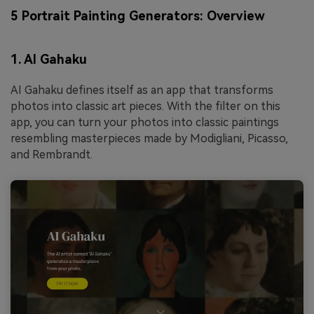
5 Portrait Painting Generators: Overview
1. AI Gahaku
AI Gahaku defines itself as an app that transforms
photos into classic art pieces. With the filter on this
app, you can turn your photos into classic paintings
resembling masterpieces made by Modigliani, Picasso,
and Rembrandt.