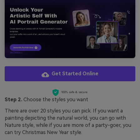
Get Started Online
100% safe & secure
Step 2.
Choose the styles you want
There are over 20 styles you can pick. If you want a
painting depicting the natural world, you can go with
Nature style, while if you are more of a party-goer, you
can try Christmas New Year style.