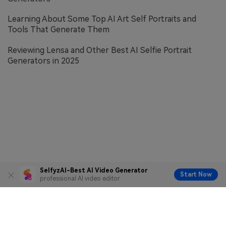
Learning About Some Top AI Art Self Portraits and
Tools That Generate Them
Reviewing Lensa and Other Best AI Selfie Portrait
Generators in 2025
SelfyzAI-Best AI Video Generator
Start Now
professional AI video editor