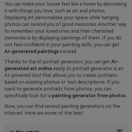
You can make your house feel like a home by decorating
it with things you love, such as art and photos.
Displaying art personalizes your space while hanging
photos can remind you of good memories. Another way
to remember your loved ones and their cherished
memories is by displaying paintings of them. If you do
not feel confident in your painting skills, you can get
AI-generated paintings
instead.
Thanks to the AI portrait generator, you can get
AI-
generated art online
easily. AI portrait generator is an
AI-powered tool that allows you to create portraits
based on existing photos or text descriptions. If you
want to generate portraits from photos, you can
specifically look for a
painting generator from photos
.
Now, you can find several painting generators on the
internet. Here are some of the best.