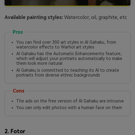
Available painting styles:
Watercolor, oil, graphite, etc
Pros
You can find over 300 art styles in AI Gahaku, from
watercolor effects to Warhol art styles
AI Gahaku has the Automatic Enhancements feature,
which will adjust your portraits automatically to make
them look more natural
AI Gahaku is committed to teaching its AI to create
portraits from diverse ethnic backgrounds
Cons
The ads on the free version of AI Gahaku are intrusive
You can only edit photos with a human face on them
2. Fotor