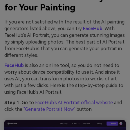
for Your Painting
If you are not satisfied with the result of the AI painting
generators listed above, you can try
FaceHub
. With
FaceHub's AI Portrait, you can generate stunning images
by simply uploading photos. The best part of AI Portrait
from FaceHub is that you can generate your portrait in
different styles.
FaceHub
is also an online tool, so you do not need to
worry about device compatibility to use it. And since it
uses AI, you can transform photos into works of art
with just a few clicks. Here is the step-by-step guide to
using FaceHub's AI Portrait.
Step 1.
Go to
FaceHub's AI Portrait official website
and
click the
"Generate Portrait Now"
button.