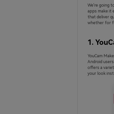
We're going to
apps make it e
that deliver q
whether for fu
1. You
YouCam Makeup
Android users.
offers a varie
your look inst