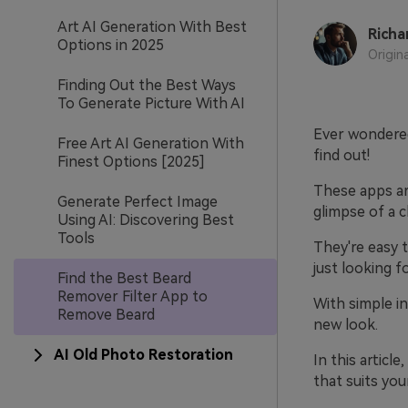
Art AI Generation With Best
Richa
Options in 2025
Origin
Finding Out the Best Ways
To Generate Picture With AI
Ever wondered
Free Art AI Generation With
find out!
Finest Options [2025]
These apps ar
Generate Perfect Image
glimpse of a 
Using AI: Discovering Best
Tools
They're easy t
just looking f
Find the Best Beard
Remover Filter App to
With simple in
Remove Beard
new look.
AI Old Photo Restoration
In this articl
that suits yo