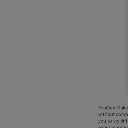
YouCam Makeup
without compli
you to try dif
experiment wit