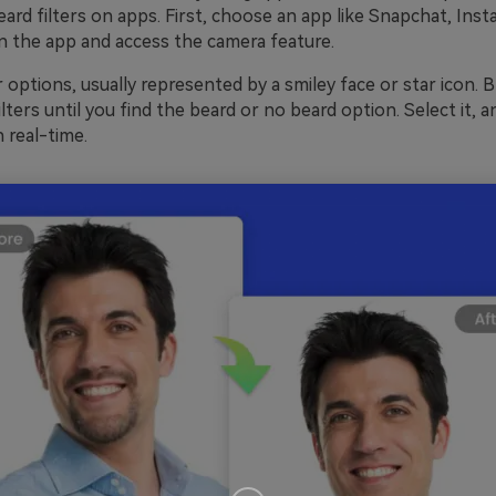
ard filters on apps. First, choose an app like Snapchat, Inst
 the app and access the camera feature.
r options, usually represented by a smiley face or star icon. 
lters until you find the beard or no beard option. Select it, and
n real-time.