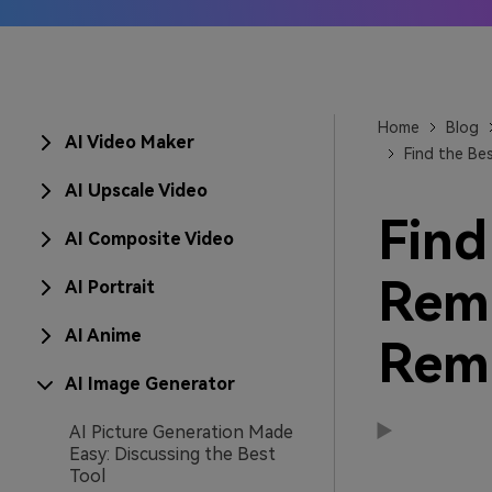
AI IP
Learn
Home
Blog
AI Video Maker
Find the Be
AI Upscale Video
Find
AI Composite Video
Remo
AI Portrait
AI Anime
Rem
AI Image Generator
AI Picture Generation Made
Easy: Discussing the Best
Tool