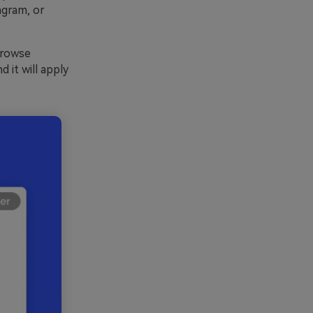
agram, or
Browse
 it will apply