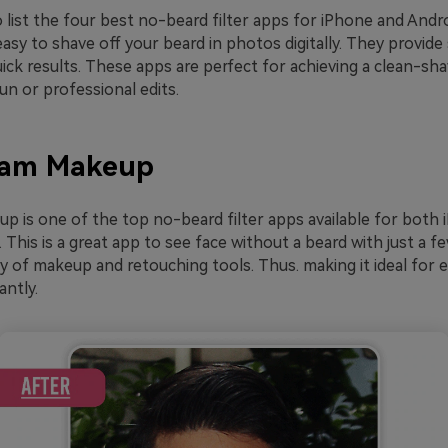
 list the four best no-beard filter apps for iPhone and Andr
asy to shave off your beard in photos digitally. They provide
uick results. These apps are perfect for achieving a clean-sh
n or professional edits.
Cam Makeup
 is one of the top no-beard filter apps available for both
 This is a great app to see face without a beard with just a fe
ty of makeup and retouching tools. Thus. making it ideal for
antly.