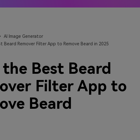
 Anime generators
The best online video upsca
 More →
Learn More →
AI Image Generator
st Beard Remover Filter App to Remove Beard in 2025
 the Best Beard
ver Filter App to
ove Beard