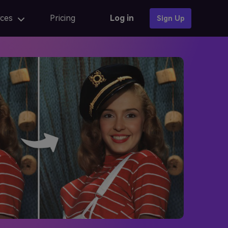
ces
Pricing
Log in
Sign Up
Photo Templates
AI anime
AI Portrait
AI portrait
iew
Fix AI portrait generation issues
AI Baby Generator 🔥
online
AI portrait generators for ads
iew
Finest AI self portrait tools review
Learn More →
AI Composite Video
AI composite video App for editing
caler
AI composite Video APK and alternatives