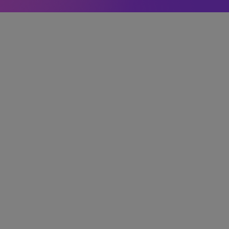
ler
Learn More →