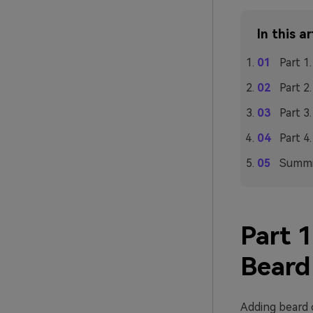
In this ar
Part 1
Part 2
Part 3
Part 4
Summi
Part 
Beard
Adding beard o