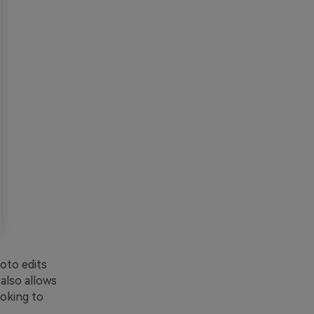
oto edits
 also allows
ooking to