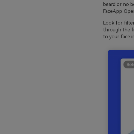
beard or no be
FaceApp. Open
Look for filte
through the fi
to your face i