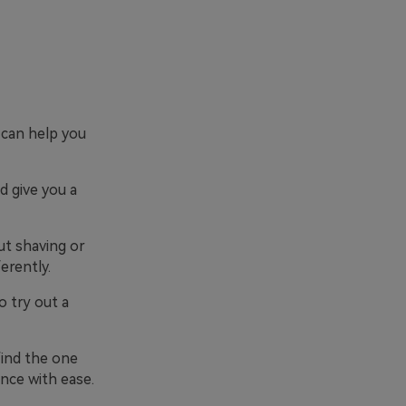
 can help you
d give you a
ut shaving or
erently.
o try out a
 find the one
nce with ease.