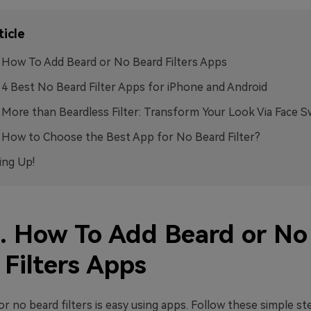
ticle
. How To Add Beard or No Beard Filters Apps
. 4 Best No Beard Filter Apps for iPhone and Android
. More than Beardless Filter: Transform Your Look Via Face 
. How to Choose the Best App for No Beard Filter?
ng Up!
1. How To Add Beard or No
 Filters Apps
r no beard filters is easy using apps. Follow these simple st