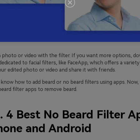
 photo or video with the filter. If you want more options, d
dedicated to facial filters, like FaceApp, which offers a variet
our edited photo or video and share it with friends.
know how to add beard or no beard filters using apps. Now, l
beard filter apps to remove beard.
. 4 Best No Beard Filter A
Phone and Android