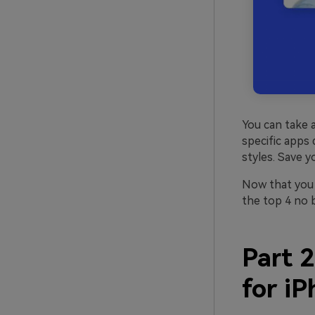
You can take a
specific apps 
styles. Save y
Now that you 
the top 4 no 
Part 2
for i