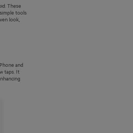
oid. These
 simple tools
aven look,
 iPhone and
w taps. It
 enhancing