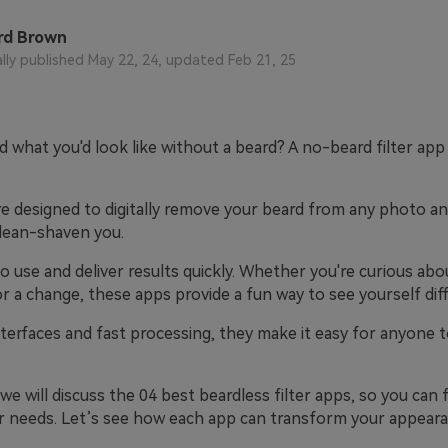
rd Brown
ally published May 22, 24, updated Feb 21, 25
 what you'd look like without a beard? A no-beard filter app
e designed to digitally remove your beard from any photo an
clean-shaven you.
o use and deliver results quickly. Whether you're curious abo
or a change, these apps provide a fun way to see yourself diff
terfaces and fast processing, they make it easy for anyone t
e, we will discuss the 04 best beardless filter apps, so you can
ur needs. Let’s see how each app can transform your appeara