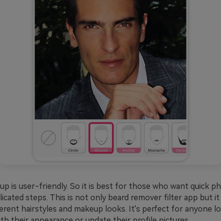
 is user-friendly. So it is best for those who want quick ph
cated steps. This is not only beard remover filter app but it
ferent hairstyles and makeup looks. It's perfect for anyone l
h their appearance or update their profile pictures.