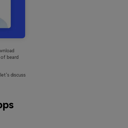
ownload
y of beard
et’s discuss
pps