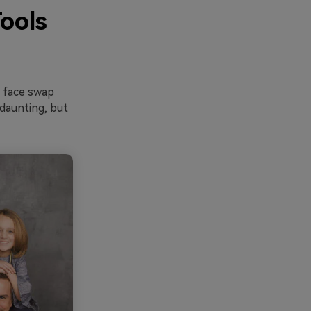
ools
e face swap
 daunting, but