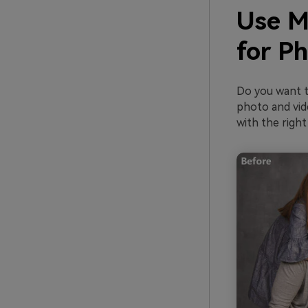
Use M
for P
Do you want t
photo and vide
with the right 