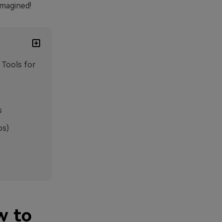
imagined!
 Tools for
s
os)
w to