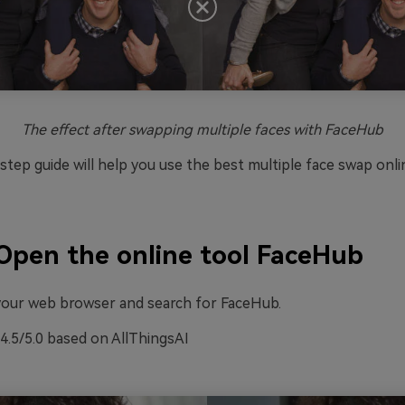
The effect after swapping multiple faces with FaceHub
tep guide will help you use the best multiple face swap onli
Open the online tool FaceHub
o your web browser and search for FaceHub.
4.5/5.0 based on AllThingsAI