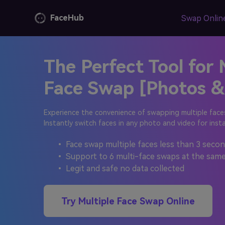
FaceHub
Swap Onlin
The Perfect Tool for 
Content Hub
AI Image Gene
Top
Change your face in 
Face Swap [Photos &
Explore more video and photo creation
Fac
ideas for all kinds of hot topics
AI Video Gene
How t
Experience the convenience of swapping multiple faces
User Guide
1000+ pre-designed 
Instantly switch faces in any photo and video for inst
Onlin
Learn FaceMod step-by-step guide
Swap 
AI Anime
• Face swap multiple faces less than 3 second
Learn
• Support to 6 multi-face swaps at the same
Skin color, gender det
• Legit and safe no data collected
AI Portrait
AI A
106+ facial keypoint p
Try Multiple Face Swap Online
Image
Free 