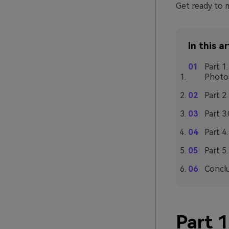
Get ready to 
In this ar
Part 1
Photo
Part 2
Part 3
Part 4
Part 5
Concl
Part 