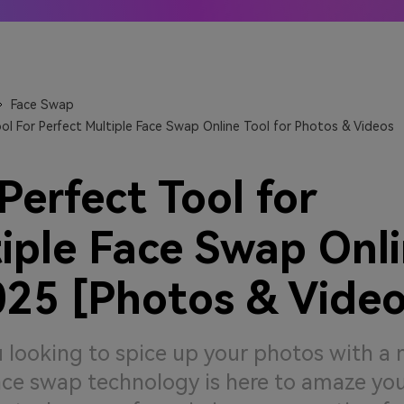
 Anime generators
The best online video upsca
 More →
Learn More →
Face Swap
ol For Perfect Multiple Face Swap Online Tool for Photos & Videos
Perfect Tool for
iple Face Swap Onl
025 [Photos & Video
 looking to spice up your photos with a 
ce swap technology is here to amaze you