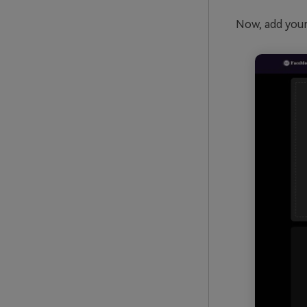
Now, add your 