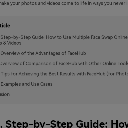
make your photos and videos come to life in ways you never 
ticle
. Step-by-Step Guide: How to Use Multiple Face Swap Online
s & Videos
. Overview of the Advantages of FaceHub
.Overview of Comparison of FaceHub with Other Online Tool
. Tips for Achieving the Best Results with FaceHub (for Phot
. Examples and Use Cases
usion
1. Step-by-Step Guide: Ho