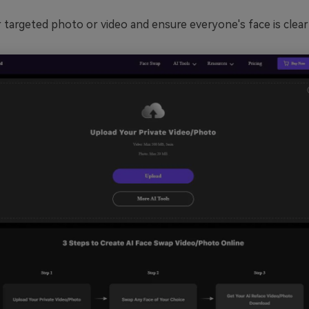
targeted photo or video and ensure everyone's face is clear 