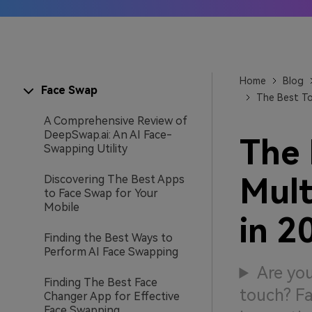
AI IP
Learn
Home
Blog
Face Swap
The Best To
A Comprehensive Review of
DeepSwap.ai: An AI Face-
The 
Swapping Utility
Mult
Discovering The Best Apps
to Face Swap for Your
Mobile
in 2
Finding the Best Ways to
Perform AI Face Swapping
Are you
Finding The Best Face
touch? Fa
Changer App for Effective
Face Swapping