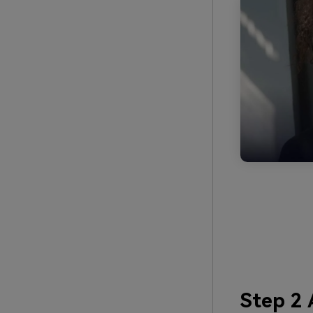
Step 2 