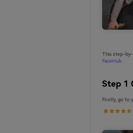
This step-by-s
FaceHub
.
Step 1 
Firstly, go t