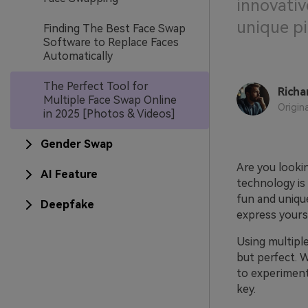
innovativ
unique pi
Finding The Best Face Swap
Software to Replace Faces
Automatically
The Perfect Tool for
Richa
Multiple Face Swap Online
Origin
in 2025 [Photos & Videos]
Gender Swap
Are you looki
AI Feature
technology is 
fun and unique
Deepfake
express your
Using multipl
but perfect. W
to experiment
key.