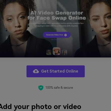
Get Started Online
100% safe & secure
Add your photo or video