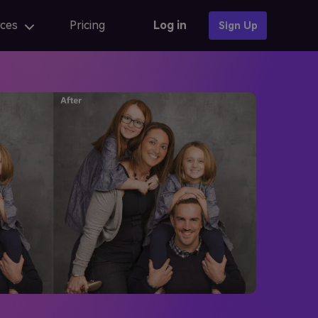
ces
Pricing
Log in
Sign Up
Photo Templates
AI anime
AI Portrait
AI portrait
iew
Fix AI portrait generation issues
AI Baby Generator 🔥
online
AI portrait generators for ads
iew
Finest AI self portrait tools review
Learn More →
AI Composite Video
AI composite video App for editing
caler
AI composite Video APK and alternatives