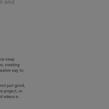
un and
ace swap
s, creating
reative way to
not just good,
e project, or
d videos is