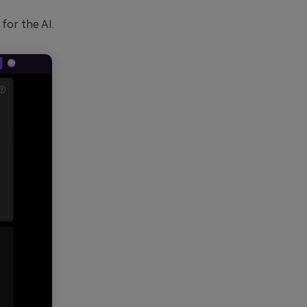
for the AI.