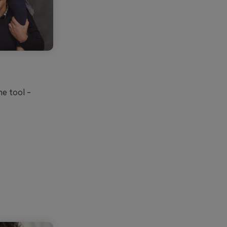
ne tool -