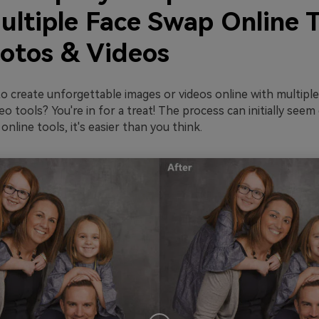
ultiple Face Swap Online T
hotos & Videos
o create unforgettable images or videos online with multipl
o tools? You're in for a treat! The process can initially seem
online tools, it's easier than you think.