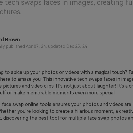
e tech swaps faces in images, creating f
ctures.
rd Brown
ally published Apr 07, 24, updated Dec 25, 24
ng to spice up your photos or videos with a magical touch? F
here to amaze you! This innovative tech swaps faces in image
 pictures and video clips. It's not just about laughter! It's a c
self or make memorable moments even more special.
e face swap online tools ensures your photos and videos are 
hether you're looking to create a hilarious moment, a creativ
, discovering the best tool for multiple face swap photos an