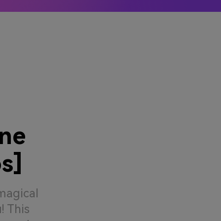
ler
Learn More →
ine
s]
magical
! This