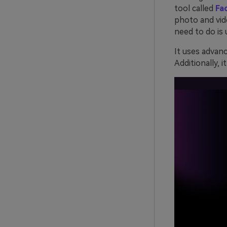
tool called
Fa
photo and vid
need to do is 
It uses advan
Additionally, 