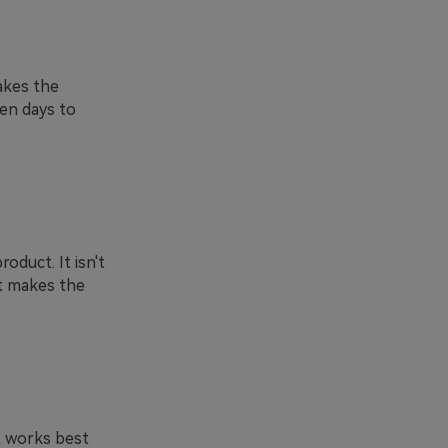
akes the
ven days to
oduct. It isn't
it makes the
t works best