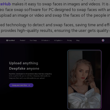
ceHub
makes it easy to swap faces in images and videos. It is
eo face swap software for PC designed to swap faces with an
upload an image or video and swap the faces of the people in 
ced technology to detect and swap faces, saving time and eff
it provides high-quality results, ensuring the user gets quality