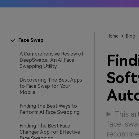
AI IP
Learn
Home
Blog
Face Swap
A Comprehensive Review of
Find
DeepSwap.ai: An AI Face-
Swapping Utility
Soft
Discovering The Best Apps
to Face Swap for Your
Auto
Mobile
Finding the Best Ways to
Perform AI Face Swapping
This ar
face-swap
Finding The Best Face
Changer App for Effective
recommen
Face Swapping