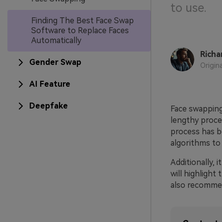
to use.
Finding The Best Face Swap
Software to Replace Faces
Automatically
Richa
Gender Swap
Origin
AI Feature
Deepfake
Face swapping 
lengthy proce
process has b
algorithms to 
Additionally, 
will highlight
also recommen