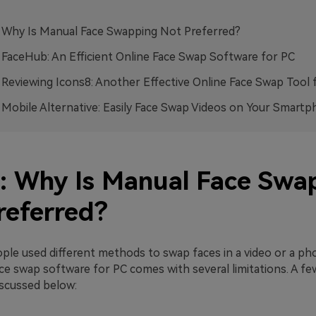
: Why Is Manual Face Swapping Not Preferred?
: FaceHub: An Efficient Online Face Swap Software for PC
: Reviewing Icons8: Another Effective Online Face Swap Tool 
: Mobile Alternative: Easily Face Swap Videos on Your Smart
1: Why Is Manual Face Swa
referred?
ople used different methods to swap faces in a video or a ph
ce swap software for PC comes with several limitations. A fe
iscussed below: