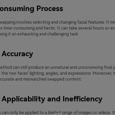
onsuming Process
apping involves selecting and changing facial features. It m
ss time-consuming and hectic. It can take several hours or e
ing it an exhausting and challenging task.
 Accuracy
hod can still produce an unnatural and unconvincing final pr
the two faces' lighting, angles, and expressions. Moreover, 
inaccurate and mismatched swapped content.
 Applicability and Inefficiency
an only be applied to a limited range of images or videos. I