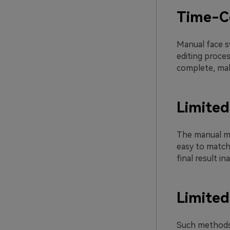
Time-C
Manual face sw
editing proce
complete, mak
Limited
The manual met
easy to match 
final result 
Limited
Such methods c