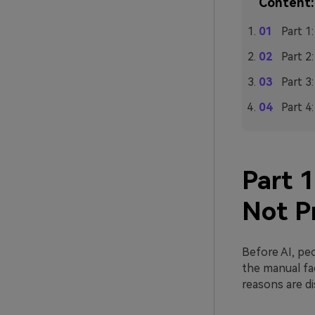
Content:
Part 1
Part 2
Part 3
Part 4
Part 
Not P
Before AI, pe
the manual fa
reasons are d