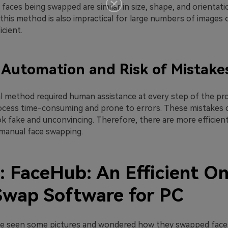
aces being swapped are similar in size, shape, and orientati
his method is also impractical for large numbers of images o
icient.
 Automation and Risk of Mistake
al method required human assistance at every step of the pro
cess time-consuming and prone to errors. These mistakes 
ook fake and unconvincing. Therefore, there are more efficient
manual face swapping.
: FaceHub: An Efficient On
Swap Software for PC
e seen some pictures and wondered how they swapped faces