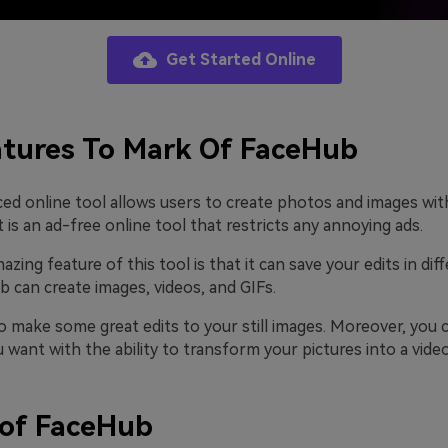
Get Started Online
tures To Mark Of FaceHub
ed online tool allows users to create photos and images wit
 is an ad-free online tool that restricts any annoying ads.
ing feature of this tool is that it can save your edits in diff
 can create images, videos, and GIFs.
o make some great edits to your still images. Moreover, you 
want with the ability to transform your pictures into a video
 of FaceHub