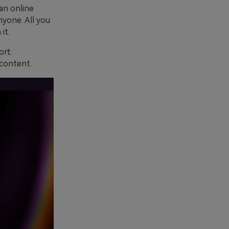
 an online
yone. All you
it.
ort.
 content.