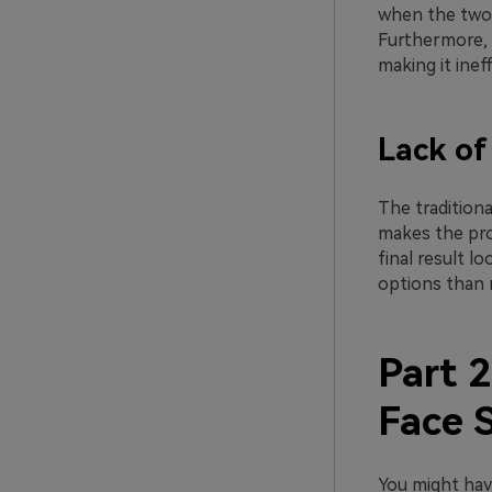
when the two f
Furthermore, t
making it ineff
Lack of
The tradition
makes the pro
final result l
options than 
Part 2
Face 
You might hav