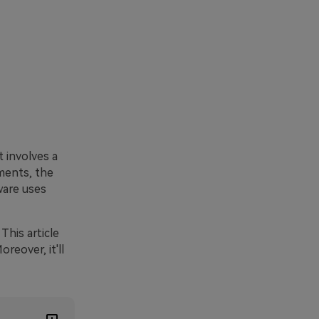
 involves a
ments, the
ware uses
This article
reover, it'll