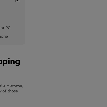
for PC
phone
pping
oto. However,
w of those