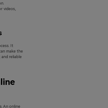
on.
r videos,
s
cess. It
can make the
 and reliable
line
. An online