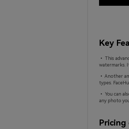
Key Fea
• This advanc
watermarks. It
• Another amaz
types. FaceHub
• You can als
any photo you 
Pricing