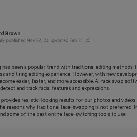
rd Brown
ally published Nov 29, 23, updated Feb 21, 25
has been a popular trend with traditional editing methods. It
ss and tiring editing experience. However, with new develop
ecome easier, faster, and more accessible. AI face swap soft
detect and track facial features and expressions.
it provides realistic-looking results for our photos and videos. 
 the reasons why traditional face-swapping is not preferred. Mo
d some of the best online face-switching tools to use.