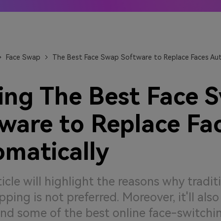
 Anime generators
The best online video upsca
 More →
Learn More →
Face Swap
The Best Face Swap Software to Replace Faces Aut
ing The Best Face 
ware to Replace Fa
matically
ticle will highlight the reasons why tradit
ping is not preferred. Moreover, it'll also
d some of the best online face-switchin