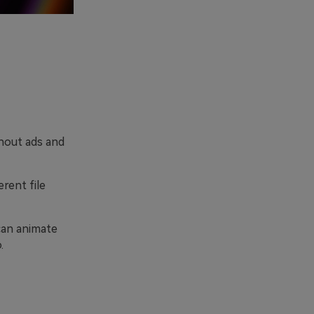
hout ads and
erent file
can animate
.