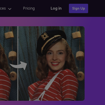
ces
Pricing
Log in
Sign Up
Photo Templates
AI anime
AI Portrait
AI portrait
iew
Fix AI portrait generation issues
AI Baby Generator 🔥
online
AI portrait generators for ads
iew
Finest AI self portrait tools review
Learn More →
AI Composite Video
AI composite video App for editing
caler
AI composite Video APK and alternatives