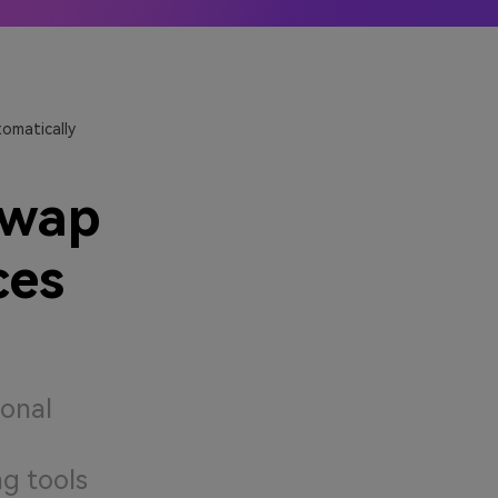
ler
Learn More →
omatically
Swap
ces
ional
g tools