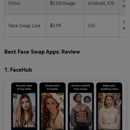
790
Fotor
$0.05/image
Android, iOS
M
111
Face Swap Live
$0.99
iOS
M
Best Face Swap Apps: Review
1. FaceHub