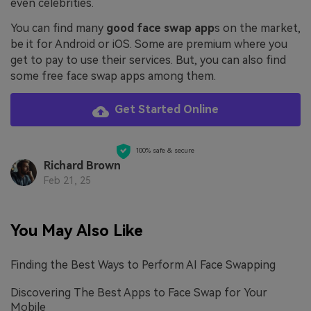
even celebrities.
You can find many
good face swap app
s on the market,
be it for Android or iOS. Some are premium where you
get to pay to use their services. But, you can also find
some free face swap apps among them.
Get Started Online
100% safe & secure
Richard Brown
Feb 21, 25
You May Also Like
Finding the Best Ways to Perform AI Face Swapping
Discovering The Best Apps to Face Swap for Your
Mobile