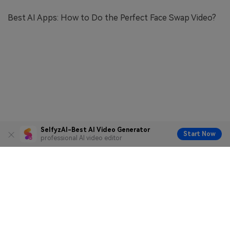
Best AI Apps: How to Do the Perfect Face Swap Video?
SelfyzAI-Best AI Video Generator
Start Now
professional AI video editor
Terms of Service
Privacy Policy
Copyright © 2026
Facengine Inc. All rights reserved