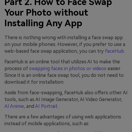
Part 2. How to Face Swap
Your Photo without
Installing Any App
There is nothing wrong with installing a face swap app
on your mobile phones. However, if you prefer to use a
web-based face swap application, you can try
FaceHub
.
FaceHub is an online tool that utilizes AI to make the
process of
swapping faces in photos or videos
easier.
Since it is an online face swap tool, you do not need to
download it for installation.
Aside from face-swapping, FaceHub also offers other AI
tools, such as AI Image Generator, AI Video Generator,
AI Anime
, and
AI Portrait
.
There are a few advantages of using web applications
instead of mobile applications, such as: