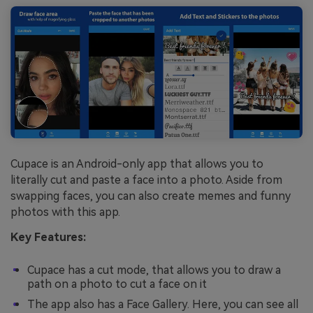
Cupace is an Android-only app that allows you to
literally cut and paste a face into a photo. Aside from
swapping faces, you can also create memes and funny
photos with this app.
Key Features:
Cupace has a cut mode, that allows you to draw a
path on a photo to cut a face on it
The app also has a Face Gallery. Here, you can see all