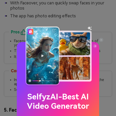
With Faceover, you can quickly swap faces in your
photos
The app has photo editing effects
Pros
Faceover allows you to swap faces for photos of
your own
The app is easy to use and can quickly swap faces
It also has a deep fake video face-swap feature
Cons
Instead of a free trial, there is a policy of buying the
app before you try
Some functions in the app are redundant
SelfyzAI-Best AI
Video Generator
5. FaceApp