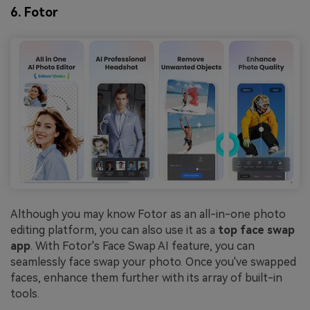
6. Fotor
Although you may know Fotor as an all-in-one photo
editing platform, you can also use it as a
top face swap
app
. With Fotor's Face Swap AI feature, you can
seamlessly face swap your photo. Once you've swapped
faces, enhance them further with its array of built-in
tools.