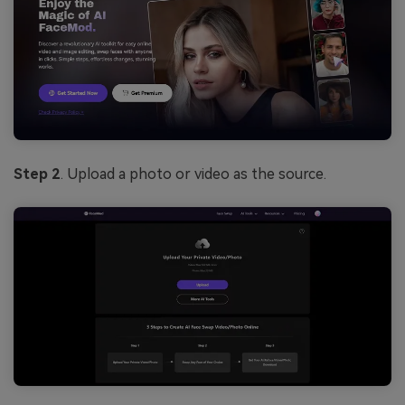
Step 2
. Upload a photo or video as the source.