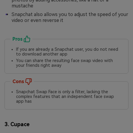
mustache
Snapchat also allows you to adjust the speed of your
video or even reverse it
Pros
If you are already a Snapchat user, you do not need
to download another app
You can share the resulting face swap video with
your friends right away
Cons
Snapchat Swap Face is only a filter, lacking the
complex features that an independent face swap
app has
3. Cupace