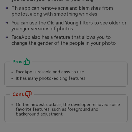
This app can remove acne and blemishes from
photos, along with smoothing wrinkles
You can use the Old and Young filters to see older or
younger versions of photos
FaceApp also has a feature that allows you to
change the gender of the people in your photo
Pros
FaceApp is reliable and easy to use
It has many photo-editing features
Cons
On the newest update, the developer removed some
favorite features, such as foreground and
background adjustment