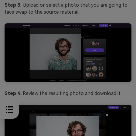
Step 3
. Upload or select a photo that you are going to
face swap to the source material.
Step 4.
Review the resulting photo and download it.