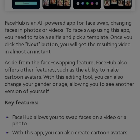
FaceHub is an AI-powered app for face swap, changing
faces in photos or videos. To face swap using this app,
you need to take a selfie and pick a template. Once you
click the "Next" button, you will get the resulting video
in almost an instant.
Aside from the face-swapping feature, FaceHub also
offers other features, such as the ability to make
cartoon avatars. With this editing tool, you can also
change your gender or age, allowing you to see another
version of yourself.
Key features:
FaceHub allows you to swap faces on a video or a
photo
With this app, you can also create cartoon avatars