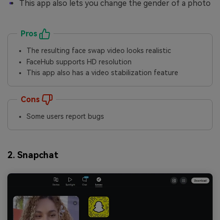
This app also lets you change the gender of a photo
Pros
The resulting face swap video looks realistic
FaceHub supports HD resolution
This app also has a video stabilization feature
Cons
Some users report bugs
2. Snapchat