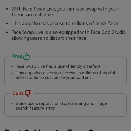
With Face Swap Live, you can face swap with your
friends in real-time
This app also has access to millions of mask faces
Face Swap Live is also equipped with Face Goo Studio,
allowing users to distort their face
Pros
Face Swap Live has a user-friendly interface
This app also gives you access to millions of digital
accessories to customize your content
Cons
Some users report nonstop crashing and image
search feature error