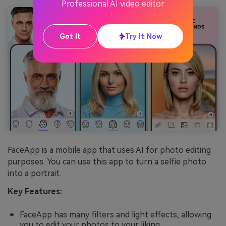
Professional AI video editor
Got It
Try It Now
FaceApp is a mobile app that uses AI for photo editing
purposes. You can use this app to turn a selfie photo
into a portrait.
Key Features:
FaceApp has many filters and light effects, allowing
you to edit your photos to your liking