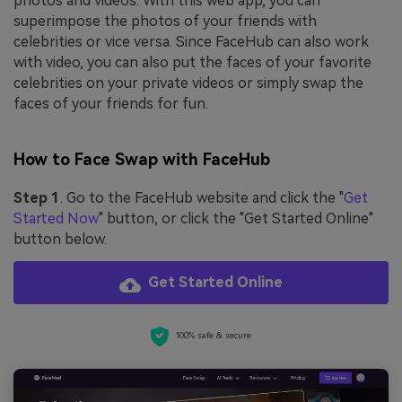
photos and videos. With this web app, you can
superimpose the photos of your friends with
celebrities or vice versa. Since FaceHub can also work
with video, you can also put the faces of your favorite
celebrities on your private videos or simply swap the
faces of your friends for fun.
How to Face Swap with FaceHub
Step 1
. Go to the FaceHub website and click the "
Get
Started Now
" button, or click the "Get Started Online"
button below.
Get Started Online
100% safe & secure