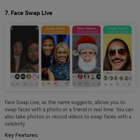
7. Face Swap Live
Face Swap Live, as the name suggests, allows you to
swap faces with a photo or a friend in real time. You can
also take photos or record videos to swap faces with a
celebrity.
Key Features: