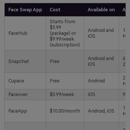
Face Swap App
Cost
Available on
App
Starts from
$5.99
Android and
168
FaceHub
(package) or
iOS
M
$9.99/week
(subscription)
Android and
64
Snapchat
Free
iOS
25
22.
Cupace
Free
Android
M
Faceover
$5.99/week
iOS
97
110
FaceApp
$10.00/month
Android, iOS
M