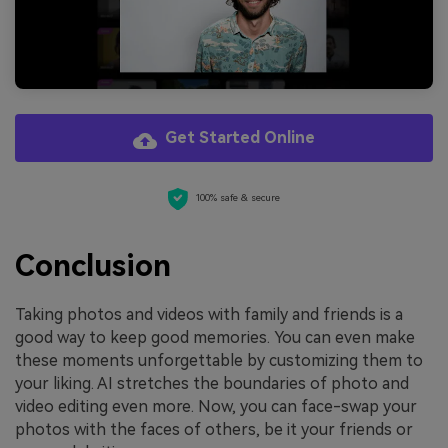
Get Started Online
100% safe & secure
Conclusion
Taking photos and videos with family and friends is a
good way to keep good memories. You can even make
these moments unforgettable by customizing them to
your liking. AI stretches the boundaries of photo and
video editing even more. Now, you can face-swap your
photos with the faces of others, be it your friends or