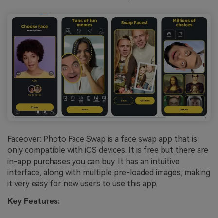
Faceover: Photo Face Swap is a face swap app that is
only compatible with iOS devices. It is free but there are
in-app purchases you can buy. It has an intuitive
interface, along with multiple pre-loaded images, making
it very easy for new users to use this app.
Key Features: