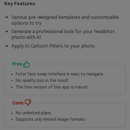
Key Features:
Various pre-designed templates and customizable
options to try
Generate a professional look for your headshot
photo with AI.
Apply AI Cartoon Filters to your photo
Pros
Fotor face swap interface is easy to navigate
No quality loss in the result
The free version of this app is robust
Cons
No unlimited plans
Supports only limited image formats