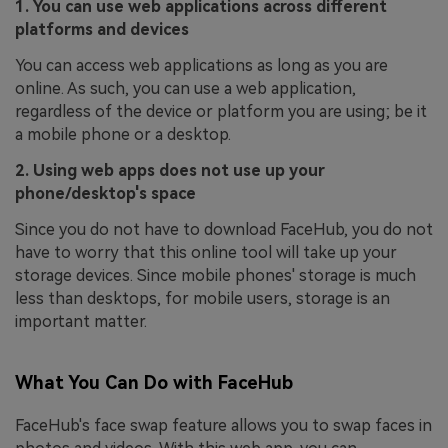
1. You can use web applications across different
platforms and devices
You can access web applications as long as you are
online. As such, you can use a web application,
regardless of the device or platform you are using; be it
a mobile phone or a desktop.
2. Using web apps does not use up your
phone/desktop's space
Since you do not have to download FaceHub, you do not
have to worry that this online tool will take up your
storage devices. Since mobile phones' storage is much
less than desktops, for mobile users, storage is an
important matter.
What You Can Do with FaceHub
FaceHub's face swap feature allows you to swap faces in