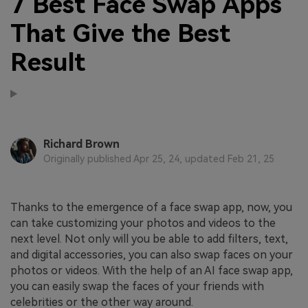
7 Best Face Swap Apps
That Give the Best
Result
Richard Brown
Originally published Apr 25, 24, updated Feb 21, 25
Thanks to the emergence of a face swap app, now, you
can take customizing your photos and videos to the
next level. Not only will you be able to add filters, text,
and digital accessories, you can also swap faces on your
photos or videos. With the help of an AI face swap app,
you can easily swap the faces of your friends with
celebrities or the other way around.