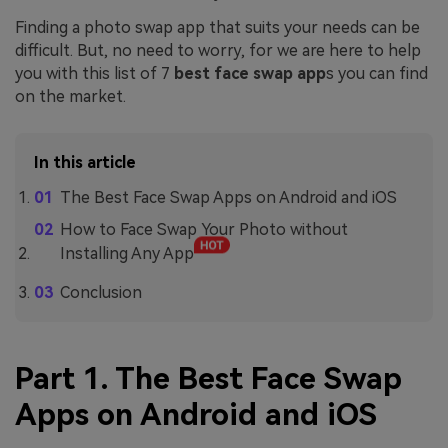
Finding a photo swap app that suits your needs can be
difficult. But, no need to worry, for we are here to help
you with this list of 7
best face swap app
s you can find
on the market.
In this article
The Best Face Swap Apps on Android and iOS
How to Face Swap Your Photo without
Installing Any App
Conclusion
Part 1. The Best Face Swap
Apps on Android and iOS