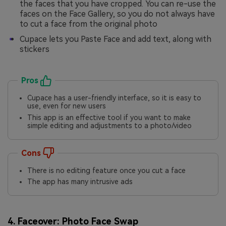
the faces that you have cropped. You can re-use the
faces on the Face Gallery, so you do not always have
to cut a face from the original photo
Cupace lets you Paste Face and add text, along with
stickers
Pros
Cupace has a user-friendly interface, so it is easy to
use, even for new users
This app is an effective tool if you want to make
simple editing and adjustments to a photo/video
Cons
There is no editing feature once you cut a face
The app has many intrusive ads
4. Faceover: Photo Face Swap