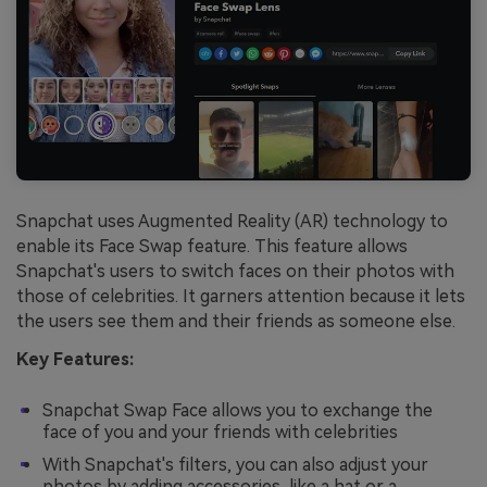
Snapchat uses Augmented Reality (AR) technology to
enable its Face Swap feature. This feature allows
Snapchat's users to switch faces on their photos with
those of celebrities. It garners attention because it lets
the users see them and their friends as someone else.
Key Features:
Snapchat Swap Face allows you to exchange the
face of you and your friends with celebrities
With Snapchat's filters, you can also adjust your
photos by adding accessories, like a hat or a