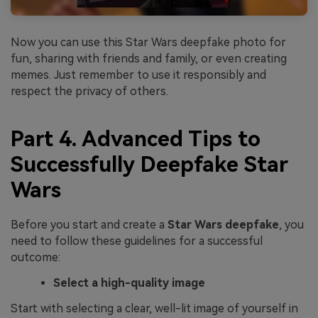
Now you can use this Star Wars deepfake photo for
fun, sharing with friends and family, or even creating
memes. Just remember to use it responsibly and
respect the privacy of others.
Part 4. Advanced Tips to
Successfully Deepfake Star
Wars
Before you start and create a
Star Wars deepfake
, you
need to follow these guidelines for a successful
outcome:
Select a high-quality image
Start with selecting a clear, well-lit image of yourself in