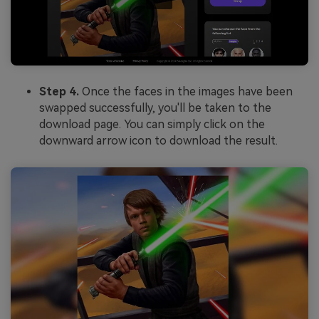
Step 4.
Once the faces in the images have been
swapped successfully, you'll be taken to the
download page. You can simply click on the
downward arrow icon to download the result.