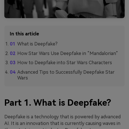
In this article
What is Deepfake?
How Star Wars Use Deepfake in “Mandalorian”
How to Deepfake into Star Wars Characters
Advanced Tips to Successfully Deepfake Star
Wars
Part 1. What is Deepfake?
Deepfake is a technology that is powered by advanced
AI. It is an innovation that is currently causing waves in