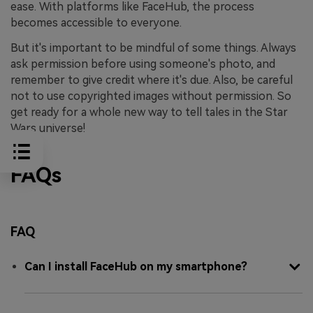
ease. With platforms like FaceHub, the process
becomes accessible to everyone.
But it's important to be mindful of some things. Always
ask permission before using someone's photo, and
remember to give credit where it's due. Also, be careful
not to use copyrighted images without permission. So
get ready for a whole new way to tell tales in the Star
Wars universe!
FAQs
FAQ
Can I install FaceHub on my smartphone?