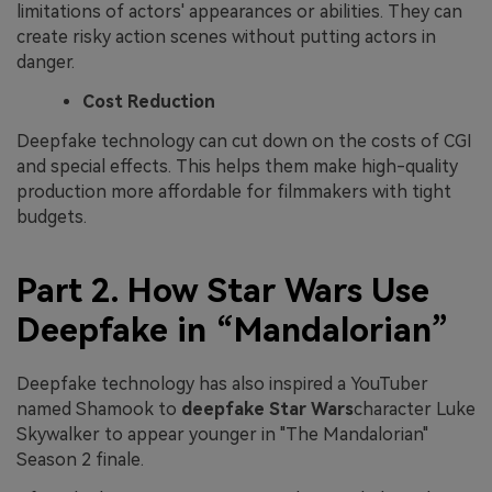
limitations of actors' appearances or abilities. They can
create risky action scenes without putting actors in
danger.
Cost Reduction
Deepfake technology can cut down on the costs of CGI
and special effects. This helps them make high-quality
production more affordable for filmmakers with tight
budgets.
Part 2. How Star Wars Use
Deepfake in “Mandalorian”
Deepfake technology has also inspired a YouTuber
named Shamook to
deepfake Star Wars
character Luke
Skywalker to appear younger in "The Mandalorian"
Season 2 finale.