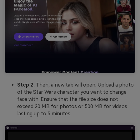
Step 2.
Then, a new tab will open. Upload a photo
of the Star Wars character you want to change
face with. Ensure that the file size does not
exceed 20 MB for photos or 500 MB for videos
lasting up to 5 minutes.