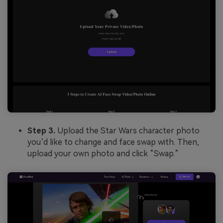
Step 3.
Upload the Star Wars character photo
you’d like to change and face swap with. Then,
upload your own photo and click “Swap.”