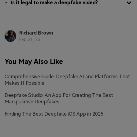
Is it legal to make a deepfake video?
Richard Brown
Feb 21, 25
You May Also Like
Comprehensive Guide: Deepfake AI and Platforms That
Makes It Possible
Deepfake Studio: An App For Creating The Best
Manipulative Deepfakes
Finding The Best Deepfake iOS App in 2025