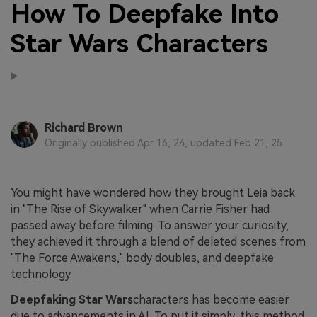
How To Deepfake Into
Star Wars Characters
Richard Brown
Originally published Apr 16, 24, updated Feb 21, 25
You might have wondered how they brought Leia back
in "The Rise of Skywalker" when Carrie Fisher had
passed away before filming. To answer your curiosity,
they achieved it through a blend of deleted scenes from
"The Force Awakens," body doubles, and deepfake
technology.
Deepfaking Star Wars
characters has become easier
due to advancements in AI. To put it simply, this method