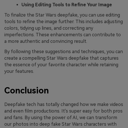
Using Editing Tools to Refine Your Image
To finalize the Star Wars deepfake, you can use editing
tools to refine the image further. This includes adjusting
colors, tidying up lines, and correcting any
imperfections. These enhancements can contribute to
a more authentic and convincing result.
By following these suggestions and techniques, you can
create a compelling Star Wars deepfake that captures
the essence of your favorite character while retaining
your features.
Conclusion
Deepfake tech has totally changed how we make videos
and even film productions. It's super easy for both pros
and fans. By using the power of AI, we can transform
our photos into deep fake Star Wars characters with