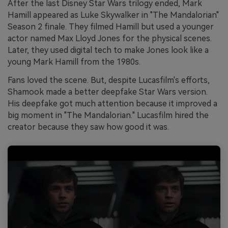
After the last Disney Star Wars trilogy ended, Mark
Hamill appeared as Luke Skywalker in "The Mandalorian"
Season 2 finale. They filmed Hamill but used a younger
actor named Max Lloyd Jones for the physical scenes.
Later, they used digital tech to make Jones look like a
young Mark Hamill from the 1980s.
Fans loved the scene. But, despite Lucasfilm's efforts,
Shamook made a better deepfake Star Wars version.
His deepfake got much attention because it improved a
big moment in "The Mandalorian." Lucasfilm hired the
creator because they saw how good it was.