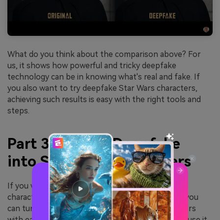
What do you think about the comparison above? For
us, it shows how powerful and tricky deepfake
technology can be in knowing what's real and fake. If
you also want to try deepfake Star Wars characters,
achieving such results is easy with the right tools and
steps.
Part 3. How to Deepfake
into Star Wars Characters
If you want to try
deepfaking into Star Wars
characters, you can try
FaceHub
. Using this tool, you
can turn your photos into any Star Wars characters
with ease. You don’t need to install anything because it