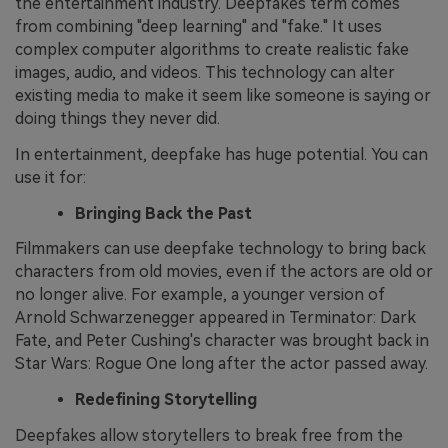
the entertainment industry. Deepfakes term comes
from combining "deep learning" and "fake." It uses
complex computer algorithms to create realistic fake
images, audio, and videos. This technology can alter
existing media to make it seem like someone is saying or
doing things they never did.
In entertainment, deepfake has huge potential. You can
use it for:
Bringing Back the Past
Filmmakers can use deepfake technology to bring back
characters from old movies, even if the actors are old or
no longer alive. For example, a younger version of
Arnold Schwarzenegger appeared in Terminator: Dark
Fate, and Peter Cushing's character was brought back in
Star Wars: Rogue One long after the actor passed away.
Redefining Storytelling
Deepfakes allow storytellers to break free from the