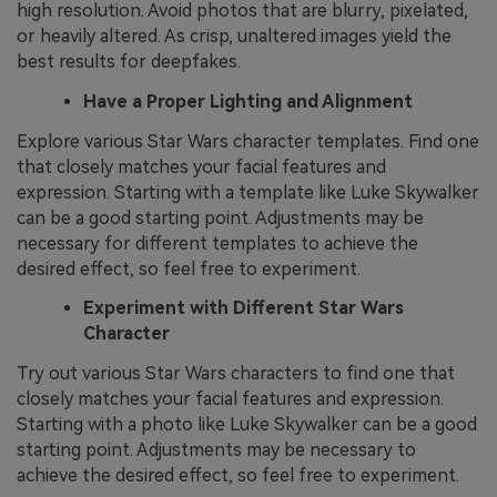
high resolution. Avoid photos that are blurry, pixelated,
or heavily altered. As crisp, unaltered images yield the
best results for deepfakes.
Have a Proper Lighting and Alignment
Explore various Star Wars character templates. Find one
that closely matches your facial features and
expression. Starting with a template like Luke Skywalker
can be a good starting point. Adjustments may be
necessary for different templates to achieve the
desired effect, so feel free to experiment.
Experiment with Different Star Wars
Character
Try out various Star Wars characters to find one that
closely matches your facial features and expression.
Starting with a photo like Luke Skywalker can be a good
starting point. Adjustments may be necessary to
achieve the desired effect, so feel free to experiment.