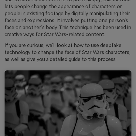
lets people change the appearance of characters or
people in existing footage by digitally manipulating their
faces and expressions. It involves putting one person's
face on another's body. This technique has been used in
creative ways for Star Wars-related content.
If you are curious, we'll look at how to use deepfake
technology to change the face of Star Wars characters,
as well as give you a detailed guide to this process.